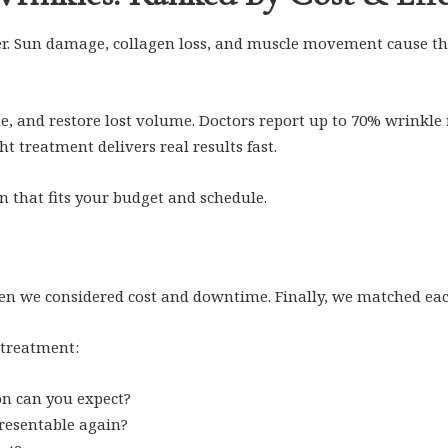
er. Sun damage, collagen loss, and muscle movement cause the
, and restore lost volume. Doctors report up to 70% wrinkle re
t treatment delivers real results fast.
n that fits your budget and schedule.
hen we considered cost and downtime. Finally, we matched each
 treatment:
n can you expect?
resentable again?