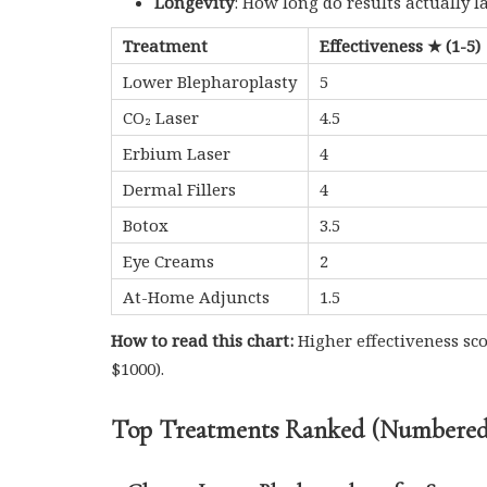
Longevity
: How long do results actually l
Treatment
Effectiveness ★ (1-5)
Lower Blepharoplasty
5
CO₂ Laser
4.5
Erbium Laser
4
Dermal Fillers
4
Botox
3.5
Eye Creams
2
At-Home Adjuncts
1.5
How to read this chart:
Higher effectiveness sc
$1000).
Top Treatments Ranked (Numbered 