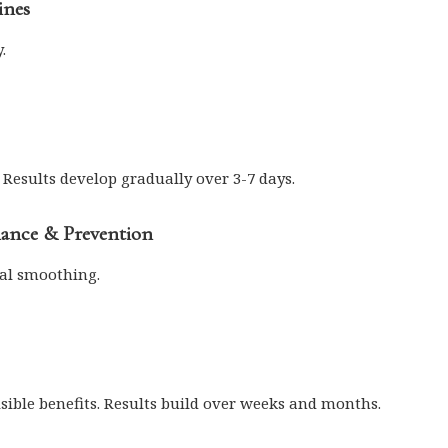
ines
.
 Results develop gradually over 3-7 days.
nance & Prevention
al smoothing.
isible benefits. Results build over weeks and months.