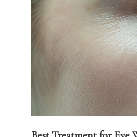
Best Treatment for Eye 