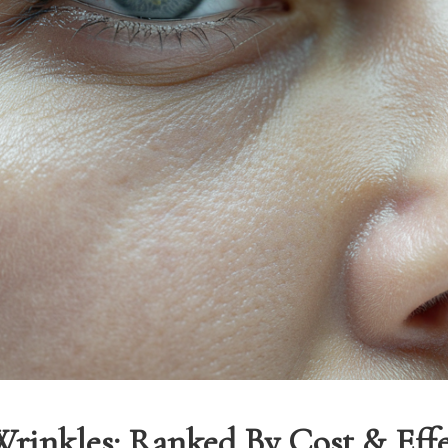
Wrinkles: Ranked By Cost & Effe