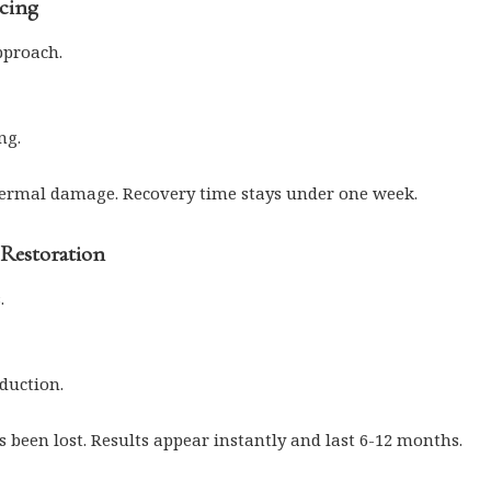
acing
pproach.
ng.
hermal damage. Recovery time stays under one week.
 Restoration
.
duction.
s been lost. Results appear instantly and last 6-12 months.