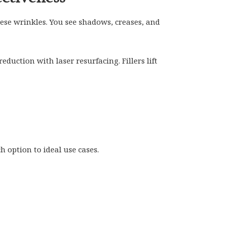
se wrinkles. You see shadows, creases, and
duction with laser resurfacing. Fillers lift
 option to ideal use cases.