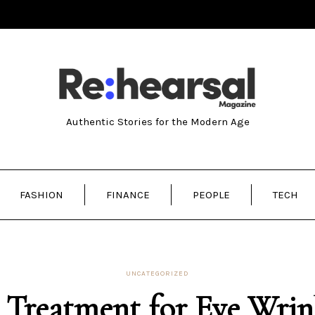
Authentic Stories for the Modern Age
FASHION
FINANCE
PEOPLE
TECH
UNCATEGORIZED
 Treatment for Eye Wrin