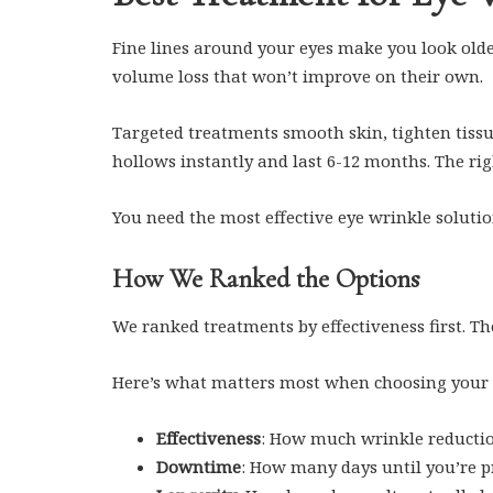
Fine lines around your eyes make you look old
volume loss that won’t improve on their own.
Targeted treatments smooth skin, tighten tissue
hollows instantly and last 6-12 months. The righ
You need the most effective eye wrinkle solutio
How We Ranked the Options
We ranked treatments by effectiveness first. T
Here’s what matters most when choosing your
Effectiveness
: How much wrinkle reductio
Downtime
: How many days until you’re p