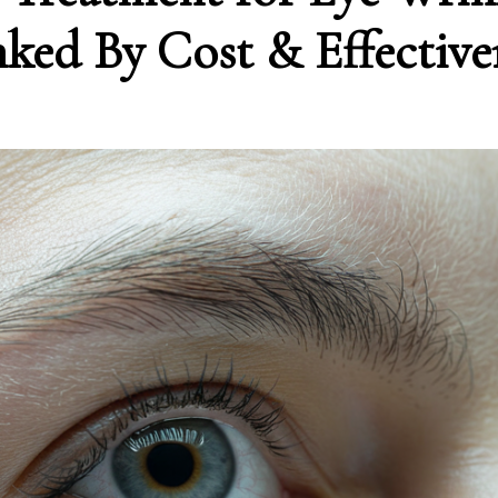
ked By Cost & Effective