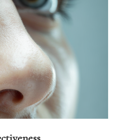
ctiveness