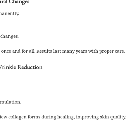
ural Changes
manently.
 changes.
 once and for all. Results last many years with proper care.
Wrinkle Reduction
imulation.
New collagen forms during healing, improving skin quality.