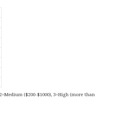
), 2=Medium ($200-$1000), 3=High (more than