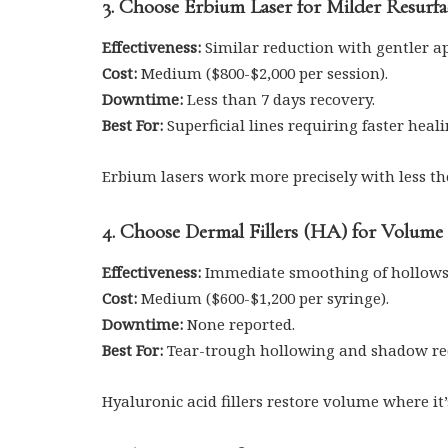
3. Choose Erbium Laser for Milder Resurf
Effectiveness:
Similar reduction with gentler a
Cost:
Medium ($800-$2,000 per session).
Downtime:
Less than 7 days recovery.
Best For:
Superficial lines requiring faster heali
Erbium lasers work more precisely with less t
4. Choose Dermal Fillers (HA) for Volume
Effectiveness:
Immediate smoothing of hollows
Cost:
Medium ($600-$1,200 per syringe).
Downtime:
None reported.
Best For:
Tear-trough hollowing and shadow re
Hyaluronic acid fillers restore volume where it’