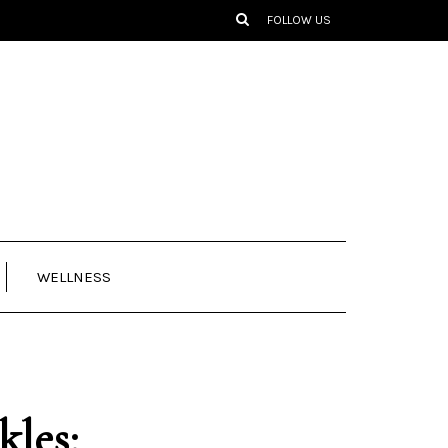
FOLLOW US
WELLNESS
kles: