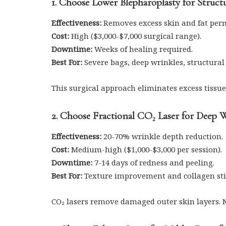
1. Choose Lower Blepharoplasty for Struct
Effectiveness:
Removes excess skin and fat per
Cost:
High ($3,000-$7,000 surgical range).
Downtime:
Weeks of healing required.
Best For:
Severe bags, deep wrinkles, structural
This surgical approach eliminates excess tissue
2. Choose Fractional CO₂ Laser for Deep 
Effectiveness:
20-70% wrinkle depth reduction.
Cost:
Medium-high ($1,000-$3,000 per session).
Downtime:
7-14 days of redness and peeling.
Best For:
Texture improvement and collagen st
CO₂ lasers remove damaged outer skin layers. 