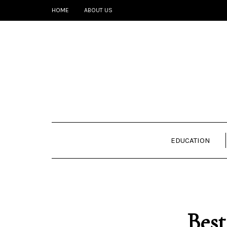
HOME
ABOUT US
EDUCATION
Best