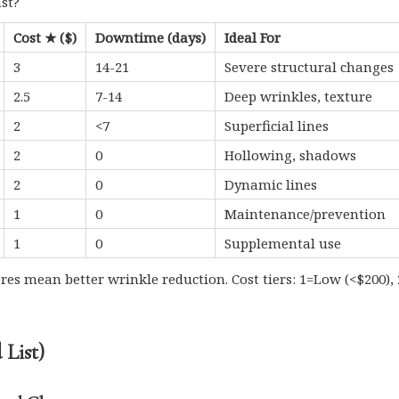
ast?
Cost ★ ($)
Downtime (days)
Ideal For
3
14-21
Severe structural changes
2.5
7-14
Deep wrinkles, texture
2
<7
Superficial lines
2
0
Hollowing, shadows
2
0
Dynamic lines
1
0
Maintenance/prevention
1
0
Supplemental use
ores mean better wrinkle reduction. Cost tiers: 1=Low (<$200
List)