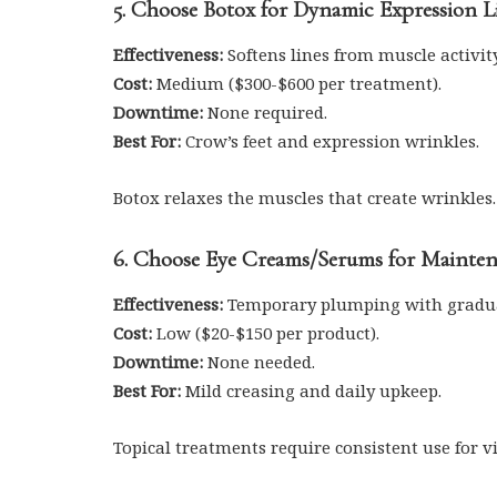
5. Choose Botox for Dynamic Expression L
Effectiveness:
Softens lines from muscle activity
Cost:
Medium ($300-$600 per treatment).
Downtime:
None required.
Best For:
Crow’s feet and expression wrinkles.
Botox relaxes the muscles that create wrinkles.
6. Choose Eye Creams/Serums for Mainte
Effectiveness:
Temporary plumping with gradu
Cost:
Low ($20-$150 per product).
Downtime:
None needed.
Best For:
Mild creasing and daily upkeep.
Topical treatments require consistent use for v