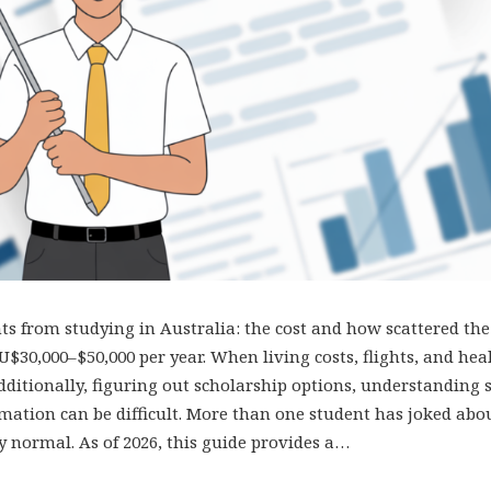
s from studying in Australia: the cost and how scattered the
$30,000–$50,000 per year. When living costs, flights, and hea
dditionally, figuring out scholarship options, understanding s
mation can be difficult. More than one student has joked abo
lly normal. As of 2026, this guide provides a…