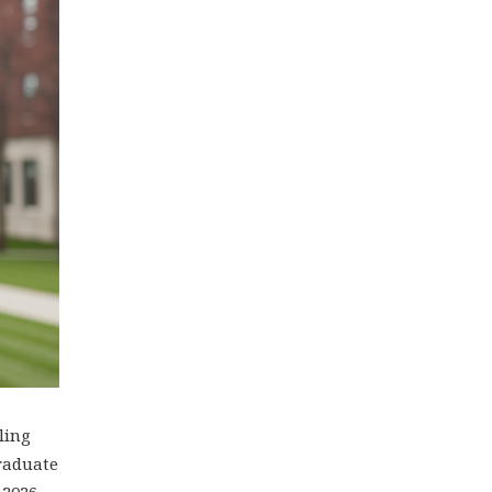
ling
graduate
 2026