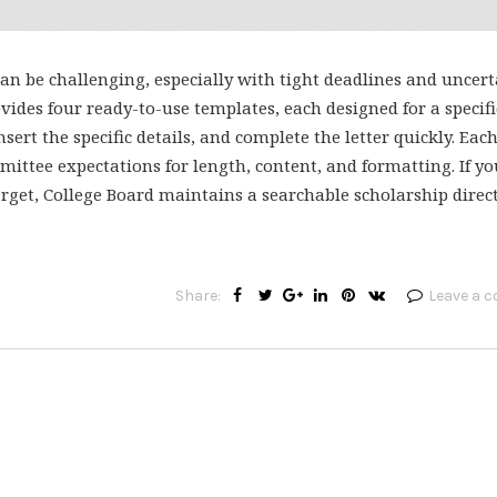
n be challenging, especially with tight deadlines and uncert
ides four ready-to-use templates, each designed for a specifi
nsert the specific details, and complete the letter quickly. Eac
ttee expectations for length, content, and formatting. If yo
arget, College Board maintains a searchable scholarship direc
Share:
Leave a 