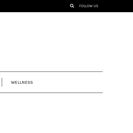
FOLLOW US
WELLNESS