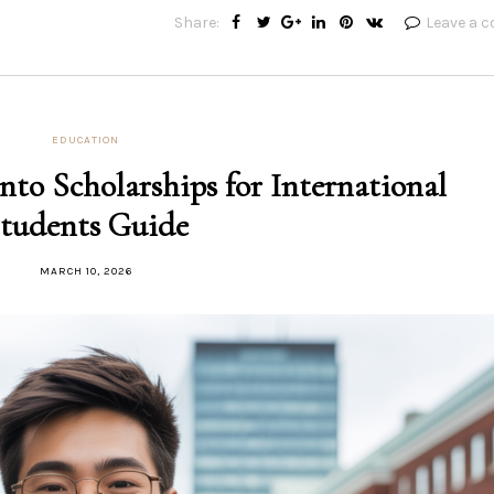
Share:
Leave a 
EDUCATION
nto Scholarships for International
tudents Guide
MARCH 10, 2026