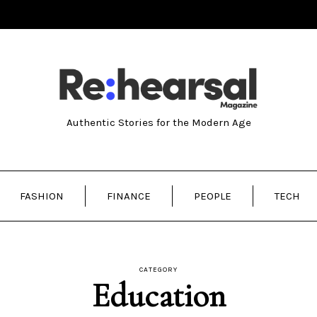
Authentic Stories for the Modern Age
FASHION
FINANCE
PEOPLE
TECH
CATEGORY
Education