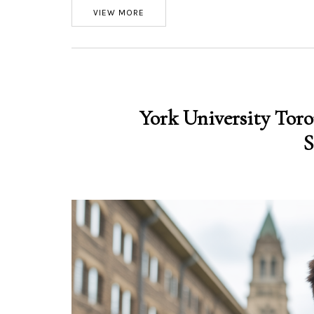
VIEW MORE
York University Toro
S