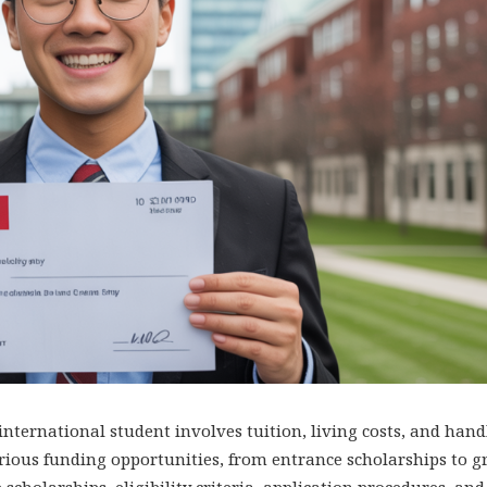
nternational student involves tuition, living costs, and hand
various funding opportunities, from entrance scholarships to 
scholarships, eligibility criteria, application procedures, and