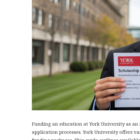
Funding an education at York University as an i
application processes. York University offers 
funding packages. This guide outlines available 