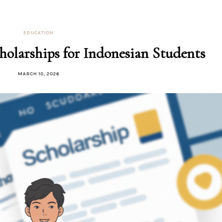
EDUCATION
holarships for Indonesian Students
MARCH 10, 2026