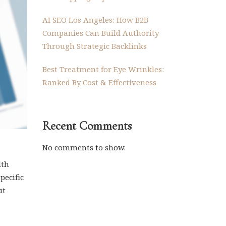
AI SEO Los Angeles: How B2B
Companies Can Build Authority
Through Strategic Backlinks
Best Treatment for Eye Wrinkles:
Ranked By Cost & Effectiveness
Recent Comments
No comments to show.
lth
pecific
ut