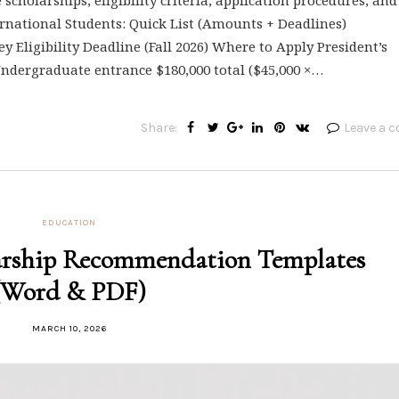
ernational Students: Quick List (Amounts + Deadlines)
y Eligibility Deadline (Fall 2026) Where to Apply President’s
 Undergraduate entrance $180,000 total ($45,000 ×…
Share:
Leave a 
EDUCATION
arship Recommendation Templates
(Word & PDF)
MARCH 10, 2026