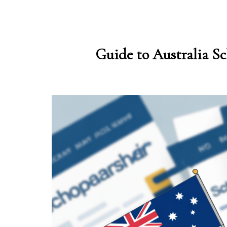
Guide to Australia Sc