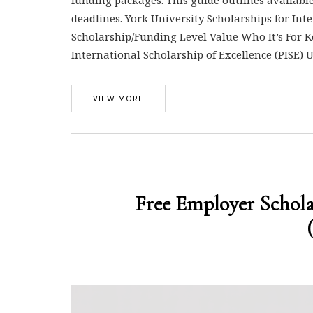
deadlines. York University Scholarships for Int
Scholarship/Funding Level Value Who It’s For Ke
International Scholarship of Excellence (PISE)
VIEW MORE
Free Employer Schol