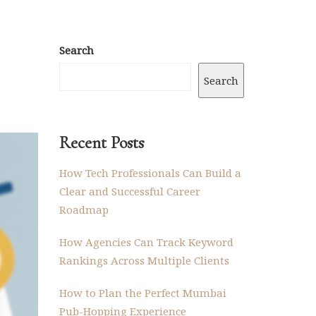
Search
Search
Recent Posts
How Tech Professionals Can Build a
Clear and Successful Career
Roadmap
How Agencies Can Track Keyword
Rankings Across Multiple Clients
How to Plan the Perfect Mumbai
Pub-Hopping Experience