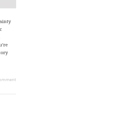
ainty
c
h
u’re
tory
comment