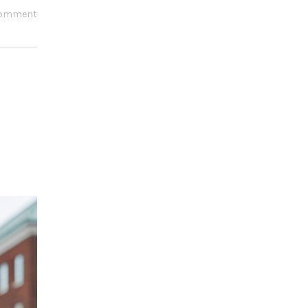
comment