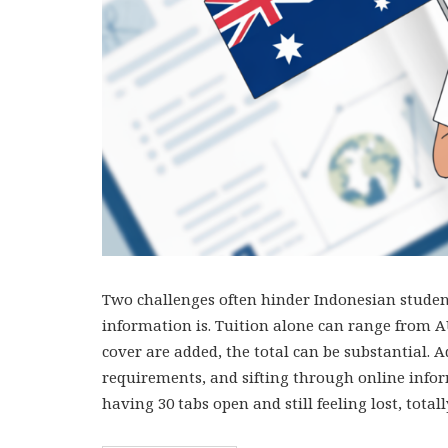
Two challenges often hinder Indonesian student
information is. Tuition alone can range from AU
cover are added, the total can be substantial. A
requirements, and sifting through online infor
having 30 tabs open and still feeling lost, tota