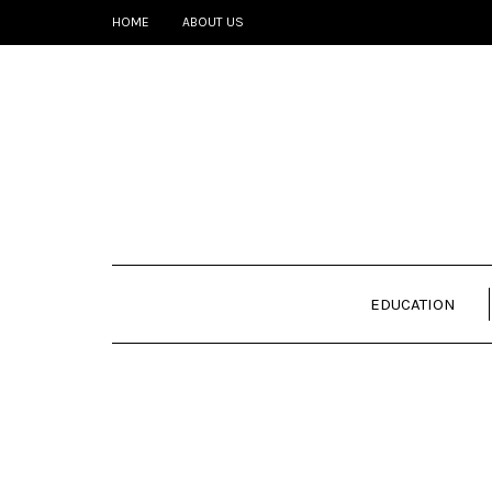
HOME
ABOUT US
EDUCATION