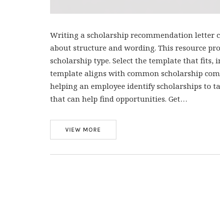
Writing a scholarship recommendation letter ca
about structure and wording. This resource prov
scholarship type. Select the template that fits, i
template aligns with common scholarship commi
helping an employee identify scholarships to t
that can help find opportunities. Get…
VIEW MORE