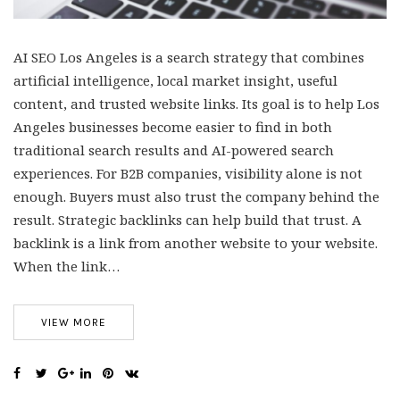
AI SEO Los Angeles is a search strategy that combines
artificial intelligence, local market insight, useful
content, and trusted website links. Its goal is to help Los
Angeles businesses become easier to find in both
traditional search results and AI-powered search
experiences. For B2B companies, visibility alone is not
enough. Buyers must also trust the company behind the
result. Strategic backlinks can help build that trust. A
backlink is a link from another website to your website.
When the link…
VIEW MORE