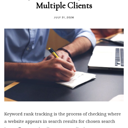
Multiple Clients
JULY 31, 2026
Keyword rank tracking is the process of checking where
a website appears in search results for chosen search