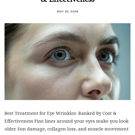
MAY 30, 2026
Best Treatment for Eye Wrinkles: Ranked By Cost &
Effectiveness Fine lines around your eyes make you look
older. Sun damage, collagen loss, and muscle movement