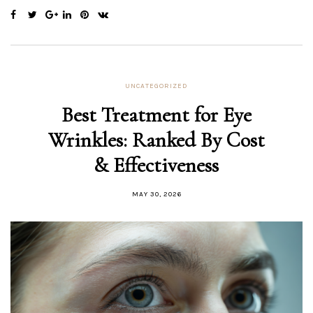
UNCATEGORIZED
Best Treatment for Eye
Wrinkles: Ranked By Cost
& Effectiveness
MAY 30, 2026