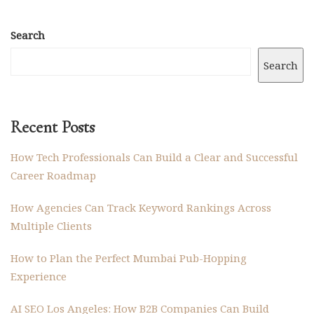
Search
Search
Recent Posts
How Tech Professionals Can Build a Clear and Successful
Career Roadmap
How Agencies Can Track Keyword Rankings Across
Multiple Clients
How to Plan the Perfect Mumbai Pub-Hopping
Experience
AI SEO Los Angeles: How B2B Companies Can Build