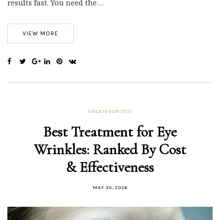
results fast. You need the…
VIEW MORE
UNCATEGORIZED
Best Treatment for Eye
Wrinkles: Ranked By Cost
& Effectiveness
MAY 30, 2026