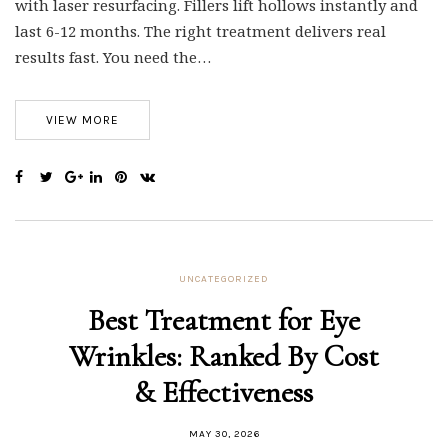
with laser resurfacing. Fillers lift hollows instantly and
last 6-12 months. The right treatment delivers real
results fast. You need the…
VIEW MORE
UNCATEGORIZED
Best Treatment for Eye
Wrinkles: Ranked By Cost
& Effectiveness
MAY 30, 2026