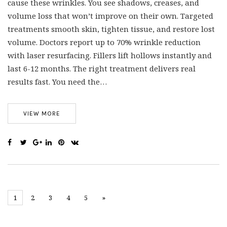
cause these wrinkles. You see shadows, creases, and
volume loss that won’t improve on their own. Targeted
treatments smooth skin, tighten tissue, and restore lost
volume. Doctors report up to 70% wrinkle reduction
with laser resurfacing. Fillers lift hollows instantly and
last 6-12 months. The right treatment delivers real
results fast. You need the…
VIEW MORE
1
2
3
4
5
»