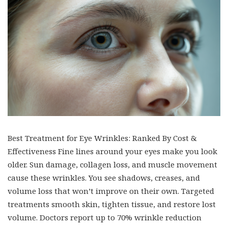
Best Treatment for Eye Wrinkles: Ranked By Cost &
Effectiveness Fine lines around your eyes make you look
older. Sun damage, collagen loss, and muscle movement
cause these wrinkles. You see shadows, creases, and
volume loss that won’t improve on their own. Targeted
treatments smooth skin, tighten tissue, and restore lost
volume. Doctors report up to 70% wrinkle reduction