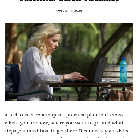
AUGUST 3, 2026
A tech career roadmap is a practical plan that shows
where you are now, where you want to go, and what
steps you must take to get there. It connects your skills,