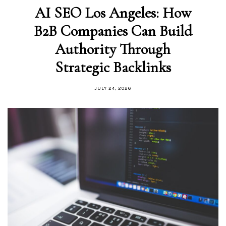
AI SEO Los Angeles: How
B2B Companies Can Build
Authority Through
Strategic Backlinks
JULY 24, 2026