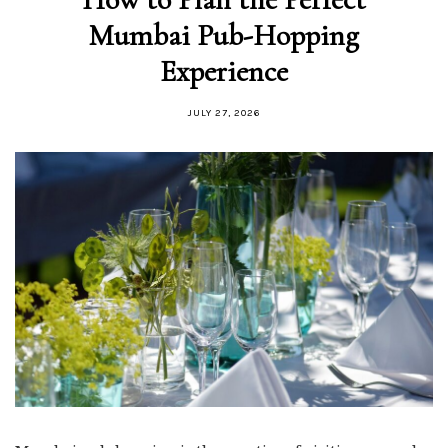
Mumbai Pub-Hopping
Experience
JULY 27, 2026