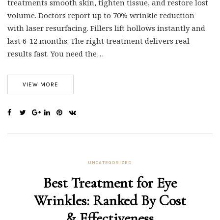
treatments smooth skin, tighten tissue, and restore lost
volume. Doctors report up to 70% wrinkle reduction
with laser resurfacing. Fillers lift hollows instantly and
last 6-12 months. The right treatment delivers real
results fast. You need the…
VIEW MORE
UNCATEGORIZED
Best Treatment for Eye
Wrinkles: Ranked By Cost
& Effectiveness