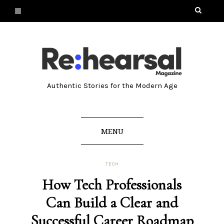
Authentic Stories for the Modern Age
MENU
TECH
How Tech Professionals
Can Build a Clear and
Successful Career Roadmap