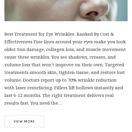
Best Treatment for Eye Wrinkles: Ranked By Cost &
Effectiveness Fine lines around your eyes make you look
older. Sun damage, collagen loss, and muscle movement
cause these wrinkles. You see shadows, creases, and
volume loss that won’t improve on their own. Targeted
treatments smooth skin, tighten tissue, and restore lost
volume. Doctors report up to 70% wrinkle reduction
with laser resurfacing. Fillers lift hollows instantly and
last 6-12 months. The right treatment delivers real
results fast. You need the…
VIEW MORE