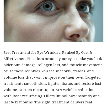
Best Treatment for Eye Wrinkles: Ranked By Cost &
Effectiveness Fine lines around your eyes make you look
older. Sun damage, collagen loss, and muscle movement
cause these wrinkles. You see shadows, creases, and
volume loss that won’t improve on their own. Targeted
treatments smooth skin, tighten tissue, and restore lost
volume. Doctors report up to 70% wrinkle reduction
with laser resurfacing. Fillers lift hollows instantly and
last 6-12 months. The right treatment delivers real