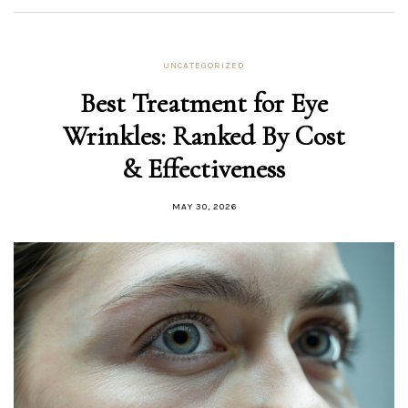
UNCATEGORIZED
Best Treatment for Eye
Wrinkles: Ranked By Cost
& Effectiveness
MAY 30, 2026