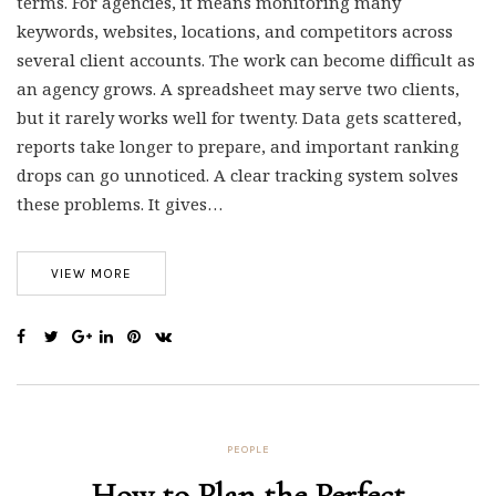
terms. For agencies, it means monitoring many
keywords, websites, locations, and competitors across
several client accounts. The work can become difficult as
an agency grows. A spreadsheet may serve two clients,
but it rarely works well for twenty. Data gets scattered,
reports take longer to prepare, and important ranking
drops can go unnoticed. A clear tracking system solves
these problems. It gives…
VIEW MORE
PEOPLE
How to Plan the Perfect