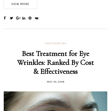
VIEW MORE
UNCATEGORIZED
Best Treatment for Eye
Wrinkles: Ranked By Cost
& Effectiveness
MAY 30, 2026