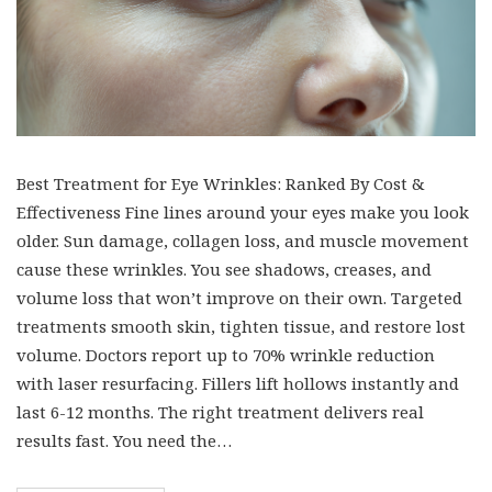
Best Treatment for Eye Wrinkles: Ranked By Cost &
Effectiveness Fine lines around your eyes make you look
older. Sun damage, collagen loss, and muscle movement
cause these wrinkles. You see shadows, creases, and
volume loss that won’t improve on their own. Targeted
treatments smooth skin, tighten tissue, and restore lost
volume. Doctors report up to 70% wrinkle reduction
with laser resurfacing. Fillers lift hollows instantly and
last 6-12 months. The right treatment delivers real
results fast. You need the…