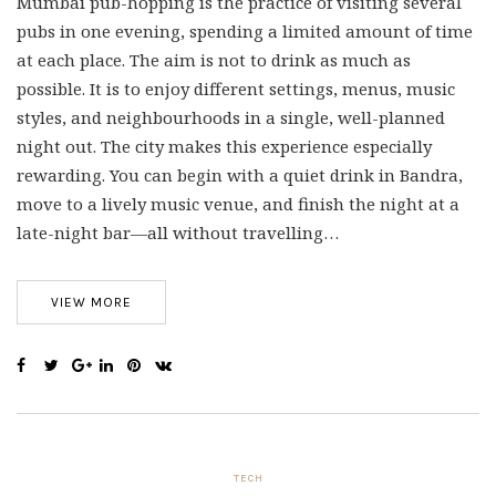
Mumbai pub-hopping is the practice of visiting several
pubs in one evening, spending a limited amount of time
at each place. The aim is not to drink as much as
possible. It is to enjoy different settings, menus, music
styles, and neighbourhoods in a single, well-planned
night out. The city makes this experience especially
rewarding. You can begin with a quiet drink in Bandra,
move to a lively music venue, and finish the night at a
late-night bar—all without travelling…
VIEW MORE
TECH