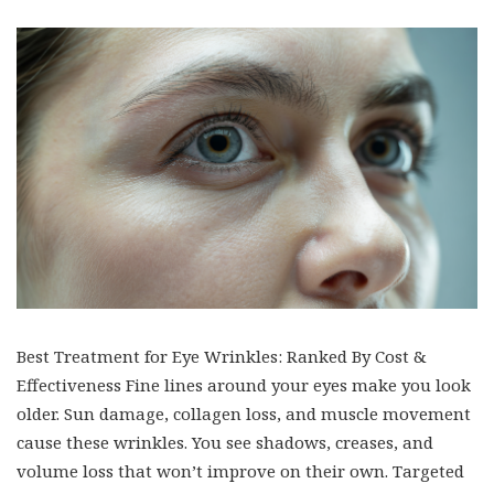
Best Treatment for Eye Wrinkles: Ranked By Cost &
Effectiveness Fine lines around your eyes make you look
older. Sun damage, collagen loss, and muscle movement
cause these wrinkles. You see shadows, creases, and
volume loss that won’t improve on their own. Targeted