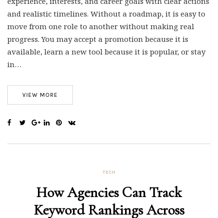
experience, interests, and career goals with clear actions
and realistic timelines. Without a roadmap, it is easy to
move from one role to another without making real
progress. You may accept a promotion because it is
available, learn a new tool because it is popular, or stay
in…
VIEW MORE
TECH
How Agencies Can Track
Keyword Rankings Across