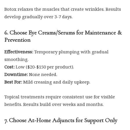
Botox relaxes the muscles that create wrinkles. Results
develop gradually over 3-7 days.
6. Choose Eye Creams/Serums for Maintenance &
Prevention
Effectiveness:
Temporary plumping with gradual
smoothing.
Cost:
Low ($20-$150 per product).
Downtime:
None needed.
Best For:
Mild creasing and daily upkeep.
Topical treatments require consistent use for visible
benefits. Results build over weeks and months.
7. Choose At-Home Adjuncts for Support Only