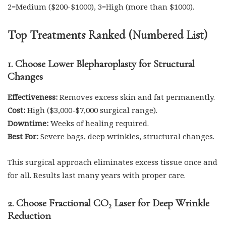
2=Medium ($200-$1000), 3=High (more than $1000).
Top Treatments Ranked (Numbered List)
1. Choose Lower Blepharoplasty for Structural
Changes
Effectiveness:
Removes excess skin and fat permanently.
Cost:
High ($3,000-$7,000 surgical range).
Downtime:
Weeks of healing required.
Best For:
Severe bags, deep wrinkles, structural changes.
This surgical approach eliminates excess tissue once and
for all. Results last many years with proper care.
2. Choose Fractional CO₂ Laser for Deep Wrinkle
Reduction