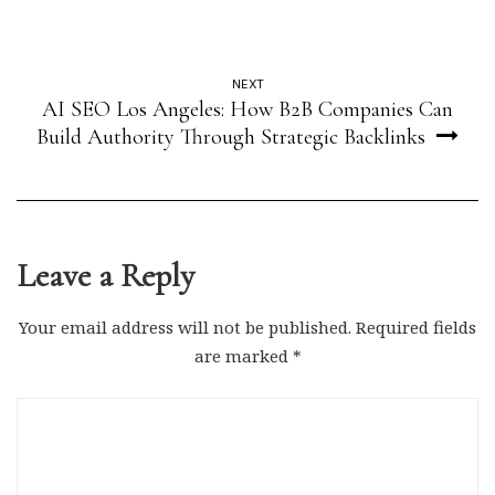
NEXT
AI SEO Los Angeles: How B2B Companies Can
Build Authority Through Strategic Backlinks
Leave a Reply
Your email address will not be published.
Required fields
are marked
*