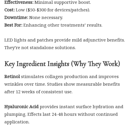
Effectiveness:
Minimal supportive boost.
Cost:
Low ($50-$300 for devices/patches).
Downtime:
None necessary.
Best For:
Enhancing other treatments’ results.
LED lights and patches provide mild adjunctive benefits.
They’re not standalone solutions.
Key Ingredient Insights (Why They Work)
Retinol
stimulates collagen production and improves
wrinkles over time. Studies show measurable benefits
after 12 weeks of consistent use.
Hyaluronic Acid
provides instant surface hydration and
plumping. Effects last 24-48 hours without continued
application.