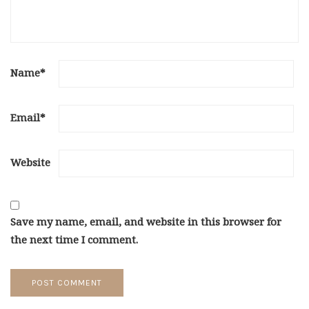
Name
*
Email
*
Website
Save my name, email, and website in this browser for
the next time I comment.