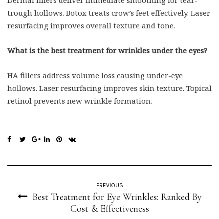
Dermal fillers deliver immediate smoothing for tear-
trough hollows. Botox treats crow’s feet effectively. Laser
resurfacing improves overall texture and tone.
What is the best treatment for wrinkles under the eyes?
HA fillers address volume loss causing under-eye
hollows. Laser resurfacing improves skin texture. Topical
retinol prevents new wrinkle formation.
PREVIOUS
Best Treatment for Eye Wrinkles: Ranked By
Cost & Effectiveness