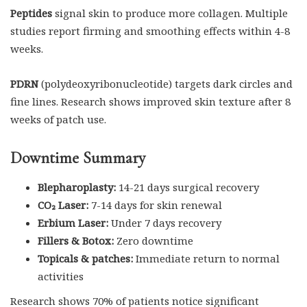
Peptides
signal skin to produce more collagen. Multiple
studies report firming and smoothing effects within 4-8
weeks.
PDRN
(polydeoxyribonucleotide) targets dark circles and
fine lines. Research shows improved skin texture after 8
weeks of patch use.
Downtime Summary
Blepharoplasty:
14-21 days surgical recovery
CO₂ Laser:
7-14 days for skin renewal
Erbium Laser:
Under 7 days recovery
Fillers & Botox:
Zero downtime
Topicals & patches:
Immediate return to normal
activities
Research shows 70% of patients notice significant