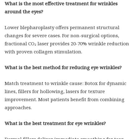
What is the most effective treatment for wrinkles
around the eyes?
Lower blepharoplasty offers permanent structural
changes for severe cases. For non-surgical options,
fractional CO₂ laser provides 20-70% wrinkle reduction
with proven collagen stimulation.
What is the best method for reducing eye wrinkles?
Match treatment to wrinkle cause: Botox for dynamic
lines, fillers for hollowing, lasers for texture
improvement. Most patients benefit from combining
approaches.
What is the best treatment for eye wrinkles?