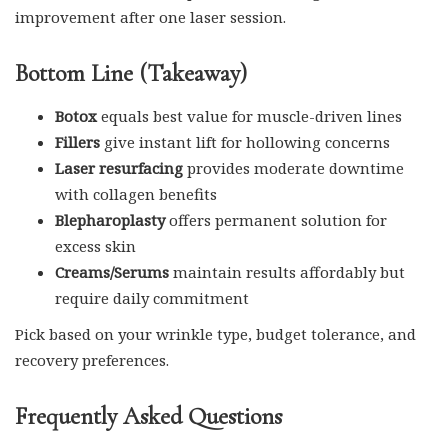
improvement after one laser session.
Bottom Line (Takeaway)
Botox
equals best value for muscle-driven lines
Fillers
give instant lift for hollowing concerns
Laser resurfacing
provides moderate downtime
with collagen benefits
Blepharoplasty
offers permanent solution for
excess skin
Creams/Serums
maintain results affordably but
require daily commitment
Pick based on your wrinkle type, budget tolerance, and
recovery preferences.
Frequently Asked Questions