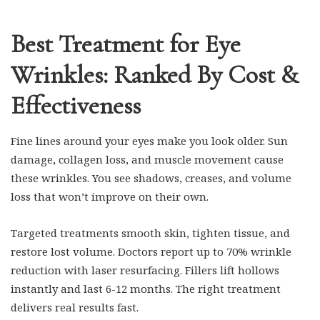
Best Treatment for Eye
Wrinkles: Ranked By Cost &
Effectiveness
Fine lines around your eyes make you look older. Sun
damage, collagen loss, and muscle movement cause
these wrinkles. You see shadows, creases, and volume
loss that won’t improve on their own.
Targeted treatments smooth skin, tighten tissue, and
restore lost volume. Doctors report up to 70% wrinkle
reduction with laser resurfacing. Fillers lift hollows
instantly and last 6-12 months. The right treatment
delivers real results fast.