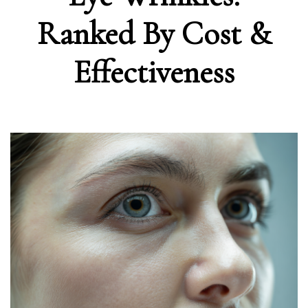
Ranked By Cost &
Effectiveness