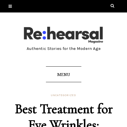
Authentic Stories for the Modern Age
MENU
UNCATEGORIZED
Best Treatment for
Eye Wrinkles: