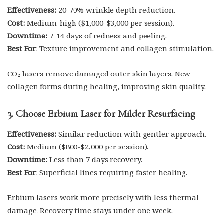
Effectiveness:
20-70% wrinkle depth reduction.
Cost:
Medium-high ($1,000-$3,000 per session).
Downtime:
7-14 days of redness and peeling.
Best For:
Texture improvement and collagen stimulation.
CO₂ lasers remove damaged outer skin layers. New
collagen forms during healing, improving skin quality.
3. Choose Erbium Laser for Milder Resurfacing
Effectiveness:
Similar reduction with gentler approach.
Cost:
Medium ($800-$2,000 per session).
Downtime:
Less than 7 days recovery.
Best For:
Superficial lines requiring faster healing.
Erbium lasers work more precisely with less thermal
damage. Recovery time stays under one week.