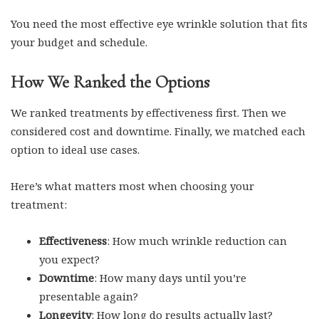
You need the most effective eye wrinkle solution that fits
your budget and schedule.
How We Ranked the Options
We ranked treatments by effectiveness first. Then we
considered cost and downtime. Finally, we matched each
option to ideal use cases.
Here’s what matters most when choosing your
treatment:
Effectiveness
: How much wrinkle reduction can
you expect?
Downtime
: How many days until you’re
presentable again?
Longevity
: How long do results actually last?