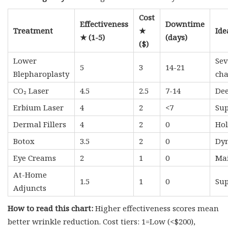
Cost
Effectiveness
Downtime
Treatment
★
Ide
★ (1-5)
(days)
($)
Lower
Sev
5
3
14-21
Blepharoplasty
ch
CO₂ Laser
4.5
2.5
7-14
Dee
Erbium Laser
4
2
<7
Sup
Dermal Fillers
4
2
0
Hol
Botox
3.5
2
0
Dyn
Eye Creams
2
1
0
Mai
At-Home
1.5
1
0
Sup
Adjuncts
How to read this chart:
Higher effectiveness scores mean
better wrinkle reduction. Cost tiers: 1=Low (<$200),