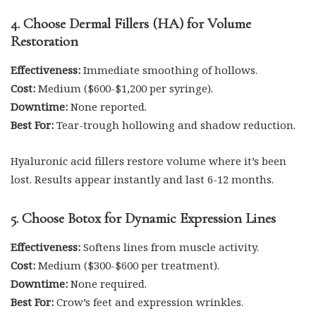
4. Choose Dermal Fillers (HA) for Volume
Restoration
Effectiveness:
Immediate smoothing of hollows.
Cost:
Medium ($600-$1,200 per syringe).
Downtime:
None reported.
Best For:
Tear-trough hollowing and shadow reduction.
Hyaluronic acid fillers restore volume where it’s been
lost. Results appear instantly and last 6-12 months.
5. Choose Botox for Dynamic Expression Lines
Effectiveness:
Softens lines from muscle activity.
Cost:
Medium ($300-$600 per treatment).
Downtime:
None required.
Best For:
Crow’s feet and expression wrinkles.