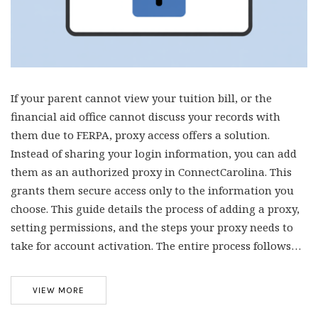
If your parent cannot view your tuition bill, or the
financial aid office cannot discuss your records with
them due to FERPA, proxy access offers a solution.
Instead of sharing your login information, you can add
them as an authorized proxy in ConnectCarolina. This
grants them secure access only to the information you
choose. This guide details the process of adding a proxy,
setting permissions, and the steps your proxy needs to
take for account activation. The entire process follows…
VIEW MORE