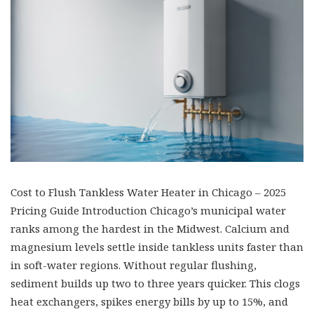
Cost to Flush Tankless Water Heater in Chicago – 2025
Pricing Guide Introduction Chicago’s municipal water
ranks among the hardest in the Midwest. Calcium and
magnesium levels settle inside tankless units faster than
in soft-water regions. Without regular flushing,
sediment builds up two to three years quicker. This clogs
heat exchangers, spikes energy bills by up to 15%, and