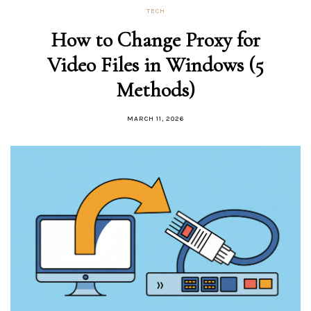
TECH
How to Change Proxy for
Video Files in Windows (5
Methods)
MARCH 11, 2026