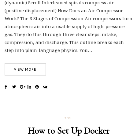
(dynamic) Scroll Interleaved spirals compress air
(positive displacement) How Does an Air Compressor
Work? The 3 Stages of Compression Air compressors turn
atmospheric air into a usable supply of high-pressure
gas. They do this through three clear steps: intake,
compression, and discharge. This outline breaks each
step into plain-language physics. You…
VIEW MORE
TECH
How to Set Up Docker