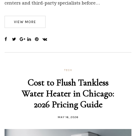
centers and third-party specialists before…
VIEW MORE
TECH
Cost to Flush Tankless
Water Heater in Chicago:
2026 Pricing Guide
MAY 16, 2026