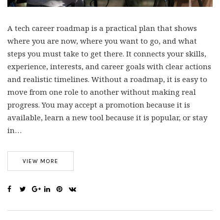
A tech career roadmap is a practical plan that shows
where you are now, where you want to go, and what
steps you must take to get there. It connects your skills,
experience, interests, and career goals with clear actions
and realistic timelines. Without a roadmap, it is easy to
move from one role to another without making real
progress. You may accept a promotion because it is
available, learn a new tool because it is popular, or stay
in…
VIEW MORE