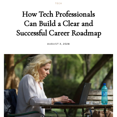
TECH
How Tech Professionals
Can Build a Clear and
Successful Career Roadmap
AUGUST 3, 2026