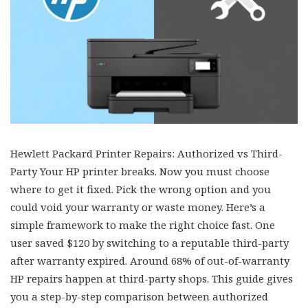
Hewlett Packard Printer Repairs: Authorized vs Third-
Party Your HP printer breaks. Now you must choose
where to get it fixed. Pick the wrong option and you
could void your warranty or waste money. Here’s a
simple framework to make the right choice fast. One
user saved $120 by switching to a reputable third-party
after warranty expired. Around 68% of out-of-warranty
HP repairs happen at third-party shops. This guide gives
you a step-by-step comparison between authorized