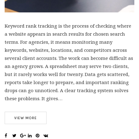
Keyword rank tracking is the process of checking where
a website appears in search results for chosen search
terms. For agencies, it means monitoring many
keywords, websites, locations, and competitors across
several client accounts. The work can become difficult as
an agency grows. A spreadsheet may serve two clients,
but it rarely works well for twenty. Data gets scattered,
reports take longer to prepare, and important ranking
drops can go unnoticed. A clear tracking system solves
these problems. It gives…
VIEW MORE