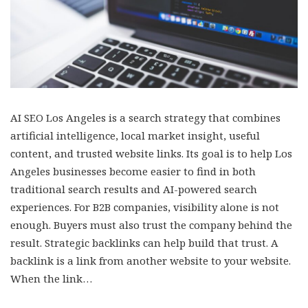
AI SEO Los Angeles is a search strategy that combines
artificial intelligence, local market insight, useful
content, and trusted website links. Its goal is to help Los
Angeles businesses become easier to find in both
traditional search results and AI-powered search
experiences. For B2B companies, visibility alone is not
enough. Buyers must also trust the company behind the
result. Strategic backlinks can help build that trust. A
backlink is a link from another website to your website.
When the link…