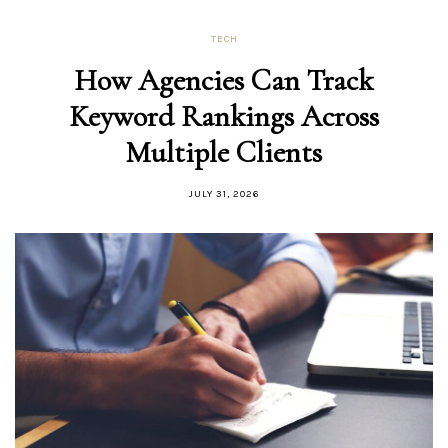
TECH
How Agencies Can Track
Keyword Rankings Across
Multiple Clients
JULY 31, 2026