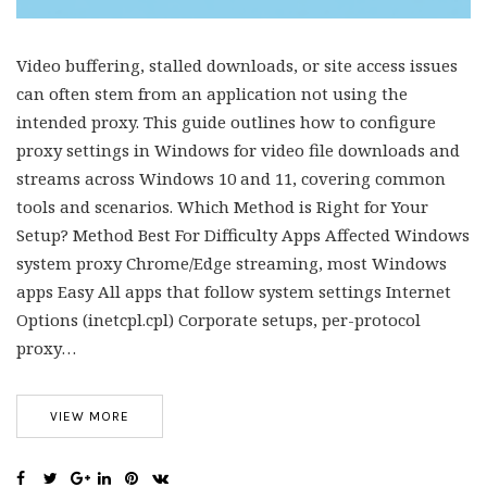
Video buffering, stalled downloads, or site access issues
can often stem from an application not using the
intended proxy. This guide outlines how to configure
proxy settings in Windows for video file downloads and
streams across Windows 10 and 11, covering common
tools and scenarios. Which Method is Right for Your
Setup? Method Best For Difficulty Apps Affected Windows
system proxy Chrome/Edge streaming, most Windows
apps Easy All apps that follow system settings Internet
Options (inetcpl.cpl) Corporate setups, per-protocol
proxy…
VIEW MORE