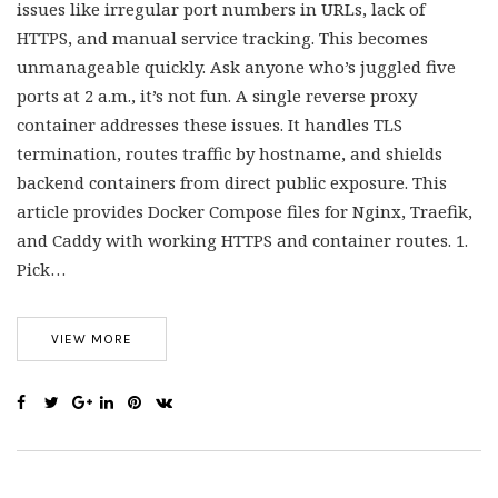
issues like irregular port numbers in URLs, lack of
HTTPS, and manual service tracking. This becomes
unmanageable quickly. Ask anyone who’s juggled five
ports at 2 a.m., it’s not fun. A single reverse proxy
container addresses these issues. It handles TLS
termination, routes traffic by hostname, and shields
backend containers from direct public exposure. This
article provides Docker Compose files for Nginx, Traefik,
and Caddy with working HTTPS and container routes. 1.
Pick…
VIEW MORE