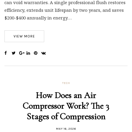
can void warranties. A single professional flush restores
efficiency, extends unit lifespan by two years, and saves
$200-$400 annually in energy…
VIEW MORE
TECH
How Does an Air
Compressor Work? The 3
Stages of Compression
MAY 16, 2026