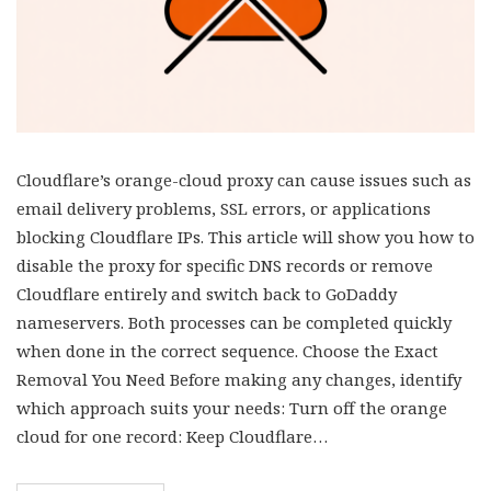
Cloudflare’s orange-cloud proxy can cause issues such as
email delivery problems, SSL errors, or applications
blocking Cloudflare IPs. This article will show you how to
disable the proxy for specific DNS records or remove
Cloudflare entirely and switch back to GoDaddy
nameservers. Both processes can be completed quickly
when done in the correct sequence. Choose the Exact
Removal You Need Before making any changes, identify
which approach suits your needs: Turn off the orange
cloud for one record: Keep Cloudflare…