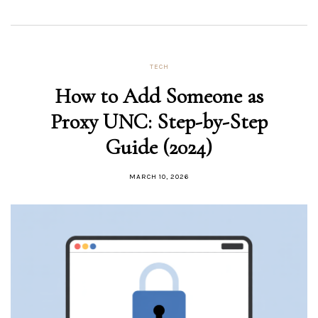
TECH
How to Add Someone as
Proxy UNC: Step-by-Step
Guide (2024)
MARCH 10, 2026