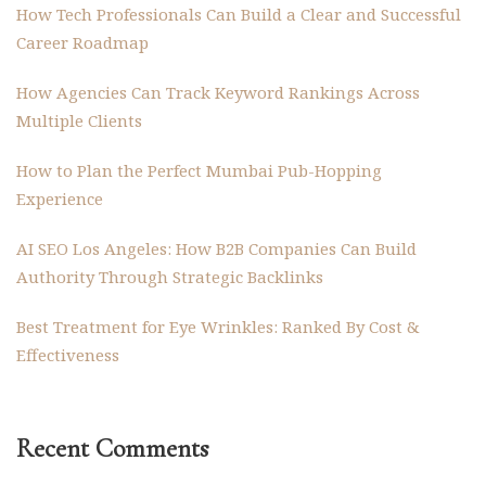
How Tech Professionals Can Build a Clear and Successful
Career Roadmap
How Agencies Can Track Keyword Rankings Across
Multiple Clients
How to Plan the Perfect Mumbai Pub-Hopping
Experience
AI SEO Los Angeles: How B2B Companies Can Build
Authority Through Strategic Backlinks
Best Treatment for Eye Wrinkles: Ranked By Cost &
Effectiveness
Recent Comments