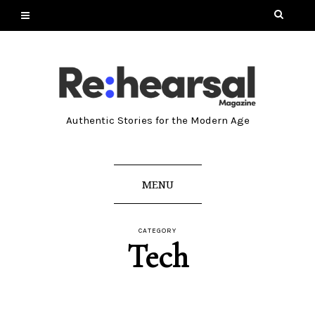
Authentic Stories for the Modern Age
MENU
CATEGORY
Tech