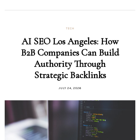
TECH
AI SEO Los Angeles: How
B2B Companies Can Build
Authority Through
Strategic Backlinks
JULY 24, 2026