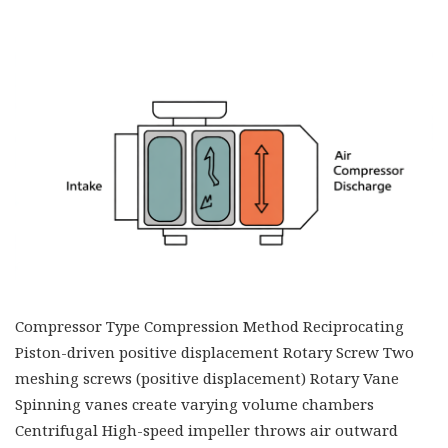
Compressor Type Compression Method Reciprocating
Piston-driven positive displacement Rotary Screw Two
meshing screws (positive displacement) Rotary Vane
Spinning vanes create varying volume chambers
Centrifugal High-speed impeller throws air outward