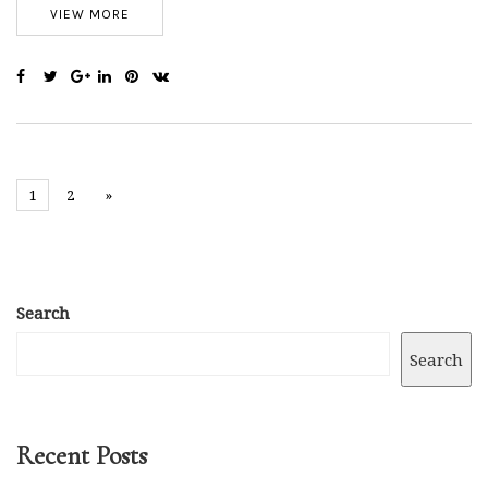
VIEW MORE
1
2
»
Search
Search
Recent Posts