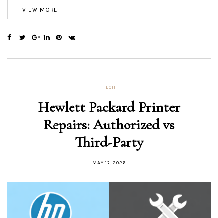
VIEW MORE
TECH
Hewlett Packard Printer
Repairs: Authorized vs
Third-Party
MAY 17, 2026