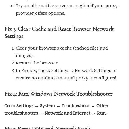
Try an alternative server or region if your proxy
provider offers options.
Fix 3: Clear Cache and Reset Browser Network
Settings
Clear your browser’s cache (cached files and
images).
Restart the browser.
In Firefox, check Settings → Network Settings to
ensure no outdated manual proxy is configured.
Fix 4: Run Windows Network Troubleshooter
Go to
Settings → System → Troubleshoot → Other
troubleshooters → Network and Internet → Run
.
Fix 5: Reset DNS and Network Stack