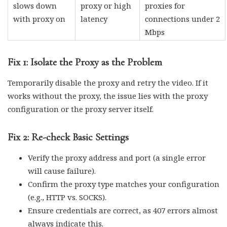
slows down
proxy or high
proxies for
with proxy on
latency
connections under 2
Mbps
Fix 1: Isolate the Proxy as the Problem
Temporarily disable the proxy and retry the video. If it
works without the proxy, the issue lies with the proxy
configuration or the proxy server itself.
Fix 2: Re-check Basic Settings
Verify the proxy address and port (a single error
will cause failure).
Confirm the proxy type matches your configuration
(e.g., HTTP vs. SOCKS).
Ensure credentials are correct, as 407 errors almost
always indicate this.