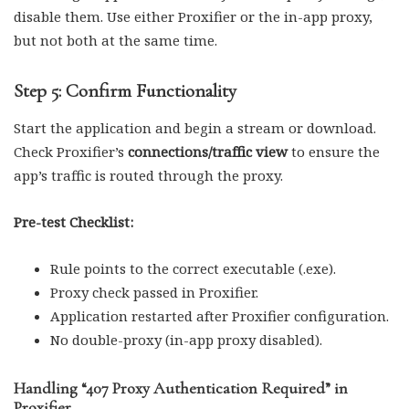
disable them. Use either Proxifier or the in-app proxy,
but not both at the same time.
Step 5: Confirm Functionality
Start the application and begin a stream or download.
Check Proxifier’s
connections/traffic view
to ensure the
app’s traffic is routed through the proxy.
Pre-test Checklist:
Rule points to the correct executable (.exe).
Proxy check passed in Proxifier.
Application restarted after Proxifier configuration.
No double-proxy (in-app proxy disabled).
Handling “407 Proxy Authentication Required” in
Proxifier