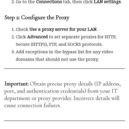
Go to the
Connections
tab, then click
LAN settings
.
Step 2: Configure the Proxy
Check
Use a proxy server for your LAN
.
Click
Advanced
to set separate proxies for HTTP,
Secure (HTTPS), FTP, and SOCKS protocols.
Add exceptions in the bypass list for any video
domains that should not use the proxy.
Important:
Obtain precise proxy details (IP address,
port, and authentication credentials) from your IT
department or proxy provider. Incorrect details will
cause connection failures.