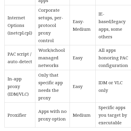
apps
Corporate
IE-
Internet
setups, per-
Easy-
based/legacy
Options
protocol
Medium
apps, some
(inetcpl.cpl)
proxy
others
control
Work/school
All apps
PAC script /
managed
Easy
honoring PAC
auto-detect
networks
configuration
Only that
In-app
specific app
IDM or VLC
proxy
Easy
needs the
only
(IDM/VLC)
proxy
Specific apps
Apps with no
Proxifier
Medium
you target by
proxy option
executable