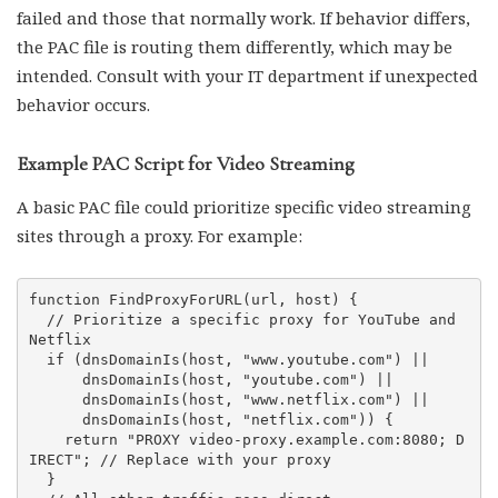
failed and those that normally work. If behavior differs,
the PAC file is routing them differently, which may be
intended. Consult with your IT department if unexpected
behavior occurs.
Example PAC Script for Video Streaming
A basic PAC file could prioritize specific video streaming
sites through a proxy. For example:
function FindProxyForURL(url, host) {

  // Prioritize a specific proxy for YouTube and 
Netflix

  if (dnsDomainIs(host, "www.youtube.com") ||

      dnsDomainIs(host, "youtube.com") ||

      dnsDomainIs(host, "www.netflix.com") ||

      dnsDomainIs(host, "netflix.com")) {

    return "PROXY video-proxy.example.com:8080; D
IRECT"; // Replace with your proxy

  }
