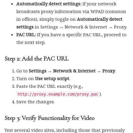
Automatically detect settings:
If your network
broadcasts proxy information via WPAD (common
in offices), simply toggle on
Automatically detect
settings
in Settings → Network & Internet → Proxy.
PAC URL:
If you have a specific PAC URL, proceed to
the next step.
Step 2: Add the PAC URL
Go to
Settings → Network & Internet → Proxy
.
Turn on
Use setup script
.
Paste the PAC URL exactly (e.g.,
).
http://proxy.example.com/proxy.pac
Save the changes.
Step 3: Verify Functionality for Video
Test several video sites, including those that previously