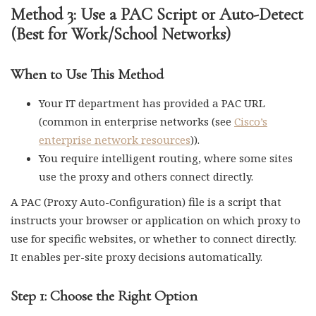
Method 3: Use a PAC Script or Auto-Detect
(Best for Work/School Networks)
When to Use This Method
Your IT department has provided a PAC URL
(common in enterprise networks (see
Cisco’s
enterprise network resources
)).
You require intelligent routing, where some sites
use the proxy and others connect directly.
A PAC (Proxy Auto-Configuration) file is a script that
instructs your browser or application on which proxy to
use for specific websites, or whether to connect directly.
It enables per-site proxy decisions automatically.
Step 1: Choose the Right Option