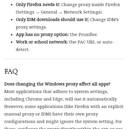
Only Firefox needs it:
Change proxy inside Firefox
(Settings → General → Network Settings).
Only IDM downloads should use it:
Change IDM’s
proxy settings.
App has no proxy option:
Use Proxifier.
Work or school network:
Use PAC URL or auto-
detect.
FAQ
Does changing the Windows proxy affect all apps?
Most applications that adhere to system settings,
including Chrome and Edge, will use it automatically.
However, some applications (like Firefox with an explicit
manual proxy or IDM) have their own proxy
configurations and might ignore the system setting. For
these, configure the proxy directly within the app or use