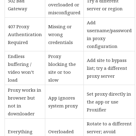
502 Bad
Try a different
overloaded or
Gateway
server or region
misconfigured
Add
407 Proxy
Missing or
username/password
Authentication
wrong
in proxy
Required
credentials
configuration
Endless
Proxy
Add site to bypass
buffering /
blocking the
list; try a different
video won’t
site or too
proxy server
load
slow
Proxy works in
Set proxy directly in
browser but
App ignores
the app or use
not in
system proxy
Proxifier
downloader
Rotate to a different
Everything
Overloaded
server; avoid