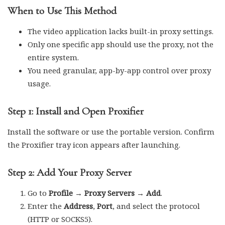
When to Use This Method
The video application lacks built-in proxy settings.
Only one specific app should use the proxy, not the
entire system.
You need granular, app-by-app control over proxy
usage.
Step 1: Install and Open Proxifier
Install the software or use the portable version. Confirm
the Proxifier tray icon appears after launching.
Step 2: Add Your Proxy Server
Go to
Profile → Proxy Servers → Add
.
Enter the
Address
,
Port
, and select the protocol
(HTTP or SOCKS5).