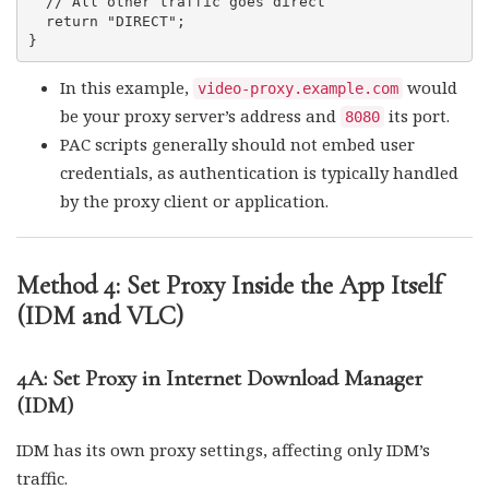
  // All other traffic goes direct

  return "DIRECT";

In this example,
would
video-proxy.example.com
be your proxy server’s address and
its port.
8080
PAC scripts generally should not embed user
credentials, as authentication is typically handled
by the proxy client or application.
Method 4: Set Proxy Inside the App Itself
(IDM and VLC)
4A: Set Proxy in Internet Download Manager
(IDM)
IDM has its own proxy settings, affecting only IDM’s
traffic.