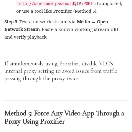
if supported,
http://username:password@IP:PORT
or use a tool like Proxifier (Method 5).
Step 5:
Test a network stream via
Media → Open
Network Stream
. Paste a known working stream URL
and verify playback.
If simultaneously using Proxifier, disable VLC’s
internal proxy setting to avoid issues from traffic
passing through the proxy twice.
Method 5: Force Any Video App Through a
Proxy Using Proxifier