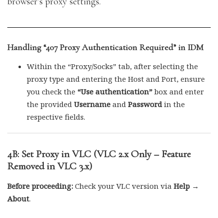
browser’s proxy settings.
Handling “407 Proxy Authentication Required” in IDM
Within the “Proxy/Socks” tab, after selecting the
proxy type and entering the Host and Port, ensure
you check the
“Use authentication”
box and enter
the provided
Username
and
Password
in the
respective fields.
4B: Set Proxy in VLC (VLC 2.x Only – Feature
Removed in VLC 3.x)
Before proceeding:
Check your VLC version via
Help →
About
.