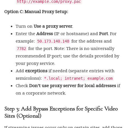
http://example.com/proxy.pac
Option C: Manual Proxy Setup:
Turn on
Use a proxy server
.
Enter the
Address
(IP or hostname) and
Port
. For
example:
for the address and
50.173.140.148
for the port. Note: There is no universally
7782
recommended IP:port; use the details provided by
your proxy service.
Add
exceptions
if needed (separate entries with
semicolons):
*.local; intranet; example.com
Check
Don’t use proxy server for local addresses
if
on a corporate network.
Step 3: Add Bypass Exceptions for Specific Video
Sites (Optional)
If streaming issues occur only on certain sites, add those