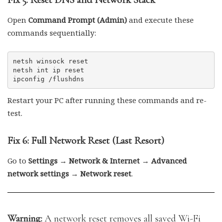
Open
Command Prompt (Admin)
and execute these
commands sequentially:
netsh winsock reset

netsh int ip reset

Restart your PC after running these commands and re-
test.
Fix 6: Full Network Reset (Last Resort)
Go to
Settings → Network & Internet → Advanced
network settings → Network reset
.
Warning:
A network reset removes all saved Wi-Fi