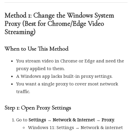
Method 1: Change the Windows System
Proxy (Best for Chrome/Edge Video
Streaming)
When to Use This Method
You stream video in Chrome or Edge and need the
proxy applied to them.
A Windows app lacks built-in proxy settings.
You want a single proxy to cover most network
traffic.
Step 1: Open Proxy Settings
Go to
Settings → Network & Internet → Proxy
.
Windows 11: Settings → Network & internet