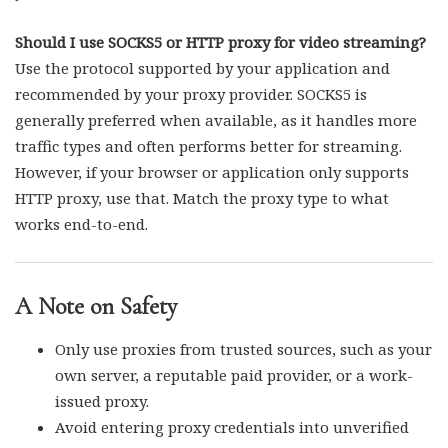
Should I use SOCKS5 or HTTP proxy for video streaming?
Use the protocol supported by your application and
recommended by your proxy provider. SOCKS5 is
generally preferred when available, as it handles more
traffic types and often performs better for streaming.
However, if your browser or application only supports
HTTP proxy, use that. Match the proxy type to what
works end-to-end.
A Note on Safety
Only use proxies from trusted sources, such as your
own server, a reputable paid provider, or a work-
issued proxy.
Avoid entering proxy credentials into unverified