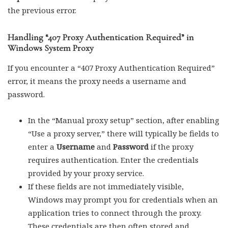
the previous error.
Handling “407 Proxy Authentication Required” in
Windows System Proxy
If you encounter a “407 Proxy Authentication Required”
error, it means the proxy needs a username and
password.
In the “Manual proxy setup” section, after enabling
“Use a proxy server,” there will typically be fields to
enter a
Username
and
Password
if the proxy
requires authentication. Enter the credentials
provided by your proxy service.
If these fields are not immediately visible,
Windows may prompt you for credentials when an
application tries to connect through the proxy.
These credentials are then often stored and