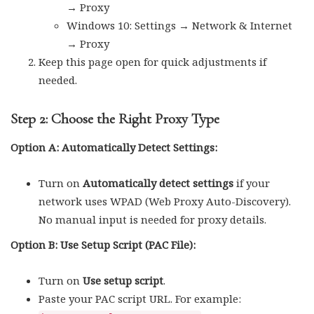
→ Proxy
Windows 10: Settings → Network & Internet
→ Proxy
Keep this page open for quick adjustments if
needed.
Step 2: Choose the Right Proxy Type
Option A: Automatically Detect Settings:
Turn on
Automatically detect settings
if your
network uses WPAD (Web Proxy Auto-Discovery).
No manual input is needed for proxy details.
Option B: Use Setup Script (PAC File):
Turn on
Use setup script
.
Paste your PAC script URL. For example: