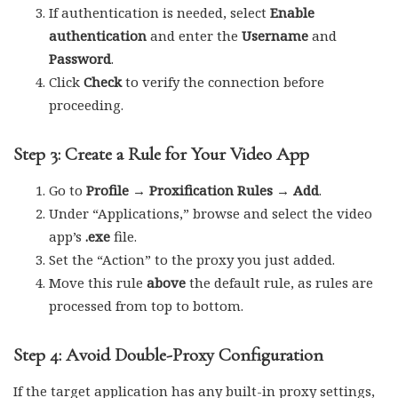
If authentication is needed, select
Enable
authentication
and enter the
Username
and
Password
.
Click
Check
to verify the connection before
proceeding.
Step 3: Create a Rule for Your Video App
Go to
Profile → Proxification Rules → Add
.
Under “Applications,” browse and select the video
app’s
.exe
file.
Set the “Action” to the proxy you just added.
Move this rule
above
the default rule, as rules are
processed from top to bottom.
Step 4: Avoid Double-Proxy Configuration
If the target application has any built-in proxy settings,