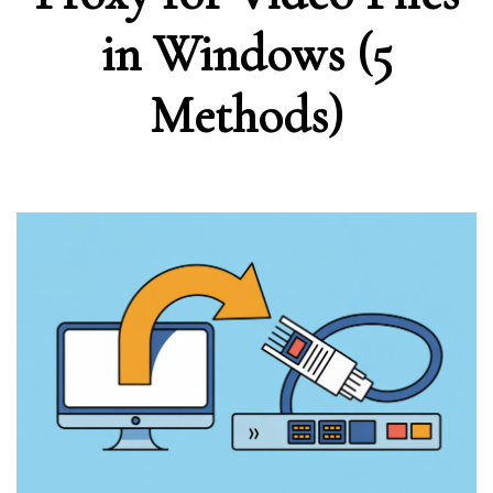
in Windows (5
Methods)