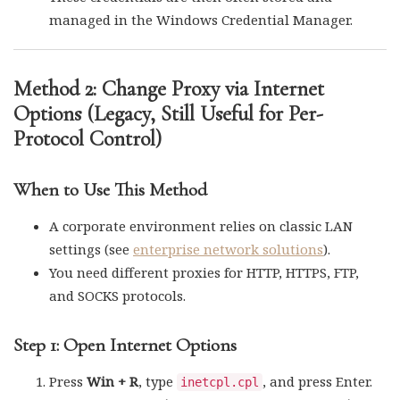
managed in the Windows Credential Manager.
Method 2: Change Proxy via Internet
Options (Legacy, Still Useful for Per-
Protocol Control)
When to Use This Method
A corporate environment relies on classic LAN
settings (see
enterprise network solutions
).
You need different proxies for HTTP, HTTPS, FTP,
and SOCKS protocols.
Step 1: Open Internet Options
Press
Win + R
, type
, and press Enter.
inetcpl.cpl