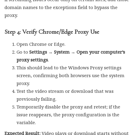
domain names to the exceptions field to bypass the
proxy.
Step 4: Verify Chrome/Edge Proxy Use
Open Chrome or Edge.
Go to
Settings → System → Open your computer’s
proxy settings
.
This should lead to the Windows Proxy settings
screen, confirming both browsers use the system
proxy.
Test the video stream or download that was
previously failing.
Temporarily disable the proxy and retest; if the
issue reappears, the proxy configuration is the
variable.
Expected Result:
Video plays or download starts without