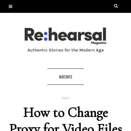
Authentic Stories for the Modern Age
MENU
TECH
How to Change
Proxy for Video Files