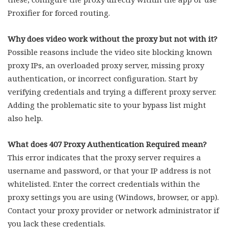
Proxifier for forced routing.
Why does video work without the proxy but not with it?
Possible reasons include the video site blocking known
proxy IPs, an overloaded proxy server, missing proxy
authentication, or incorrect configuration. Start by
verifying credentials and trying a different proxy server.
Adding the problematic site to your bypass list might
also help.
What does 407 Proxy Authentication Required mean?
This error indicates that the proxy server requires a
username and password, or that your IP address is not
whitelisted. Enter the correct credentials within the
proxy settings you are using (Windows, browser, or app).
Contact your proxy provider or network administrator if
you lack these credentials.