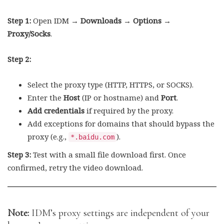
Step 1:
Open IDM →
Downloads → Options →
Proxy/Socks
.
Step 2:
Select the proxy type (HTTP, HTTPS, or SOCKS).
Enter the
Host
(IP or hostname) and
Port
.
Add credentials
if required by the proxy.
Add exceptions for domains that should bypass the
proxy (e.g.,
).
*.baidu.com
Step 3:
Test with a small file download first. Once
confirmed, retry the video download.
Note:
IDM’s proxy settings are independent of your