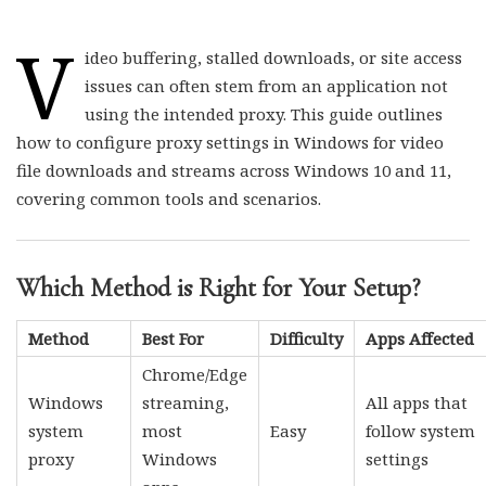
V
ideo buffering, stalled downloads, or site access
issues can often stem from an application not
using the intended proxy. This guide outlines
how to configure proxy settings in Windows for video
file downloads and streams across Windows 10 and 11,
covering common tools and scenarios.
Which Method is Right for Your Setup?
Method
Best For
Difficulty
Apps Affected
Chrome/Edge
Windows
streaming,
All apps that
system
most
Easy
follow system
proxy
Windows
settings