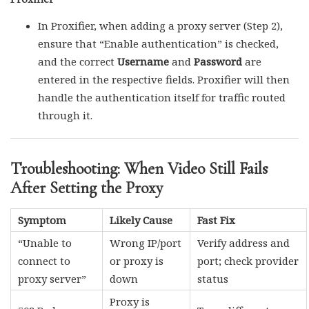
In Proxifier, when adding a proxy server (Step 2),
ensure that “Enable authentication” is checked,
and the correct
Username
and
Password
are
entered in the respective fields. Proxifier will then
handle the authentication itself for traffic routed
through it.
Troubleshooting: When Video Still Fails
After Setting the Proxy
Symptom
Likely Cause
Fast Fix
“Unable to
Wrong IP/port
Verify address and
connect to
or proxy is
port; check provider
proxy server”
down
status
Proxy is