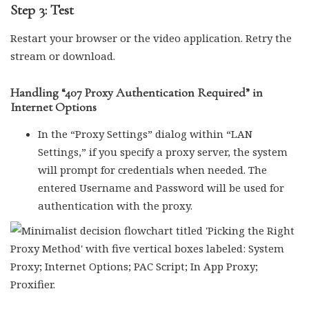
Step 3: Test
Restart your browser or the video application. Retry the
stream or download.
Handling “407 Proxy Authentication Required” in
Internet Options
In the “Proxy Settings” dialog within “LAN
Settings,” if you specify a proxy server, the system
will prompt for credentials when needed. The
entered Username and Password will be used for
authentication with the proxy.