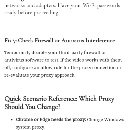
networks and adapters. Have your Wi-Fi passwords
ready before proceeding.
Fix 7: Check Firewall or Antivirus Interference
Temporarily disable your third-party firewall or
antivirus software to test. If the video works with them
off, configure an allow rule for the proxy connection or
re-evaluate your proxy approach.
Quick Scenario Reference: Which Proxy
Should You Change?
Chrome or Edge needs the proxy:
Change Windows
system proxy.