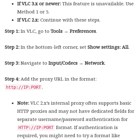
If VLC 3.x or newer:
This feature is unavailable. Use
Method 1 or 5.
If VLC 2.x:
Continue with these steps.
Step 1:
In VLC, go to
Tools → Preferences
.
Step 2:
In the bottom-left corner, set
Show settings: All
.
Step 3:
Navigate to
Input/Codecs → Network
.
Step 4:
Add the proxy URL in the format:
.
http://IP:PORT
Note:
VLC 2.x’s internal proxy often supports basic
HTTP proxies and may not have dedicated fields for
separate username/password authentication for
format. If authentication is
HTTP://IP:PORT
required, you might need to try a format like