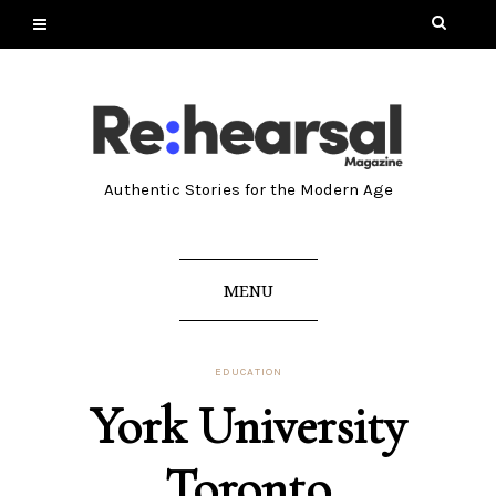
Authentic Stories for the Modern Age
MENU
EDUCATION
York University
Toronto