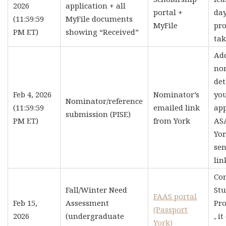
2026
application + all
portal +
day
(11:59:59
MyFile documents
MyFile
pro
PM ET)
showing “Received”
tak
Ad
no
det
Feb 4, 2026
Nominator’s
yo
Nominator/reference
(11:59:59
emailed link
app
submission (PISE)
PM ET)
from York
AS
Yor
sen
lin
Co
Fall/Winter Need
St
FAAS portal
Feb 15,
Assessment
Pro
(Passport
2026
(undergraduate
, i
York)