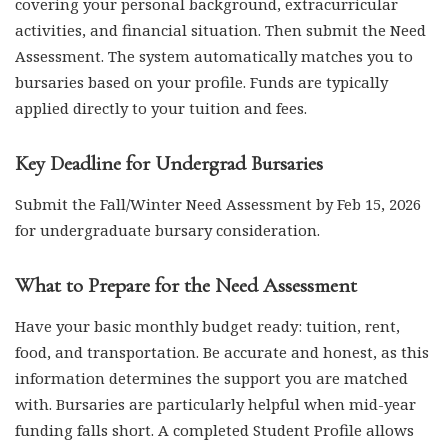
covering your personal background, extracurricular
activities, and financial situation. Then submit the Need
Assessment. The system automatically matches you to
bursaries based on your profile. Funds are typically
applied directly to your tuition and fees.
Key Deadline for Undergrad Bursaries
Submit the Fall/Winter Need Assessment by Feb 15, 2026
for undergraduate bursary consideration.
What to Prepare for the Need Assessment
Have your basic monthly budget ready: tuition, rent,
food, and transportation. Be accurate and honest, as this
information determines the support you are matched
with. Bursaries are particularly helpful when mid-year
funding falls short. A completed Student Profile allows