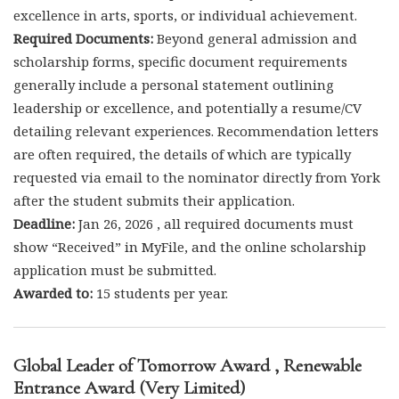
excellence in arts, sports, or individual achievement.
Required Documents:
Beyond general admission and
scholarship forms, specific document requirements
generally include a personal statement outlining
leadership or excellence, and potentially a resume/CV
detailing relevant experiences. Recommendation letters
are often required, the details of which are typically
requested via email to the nominator directly from York
after the student submits their application.
Deadline:
Jan 26, 2026 , all required documents must
show “Received” in MyFile, and the online scholarship
application must be submitted.
Awarded to:
15 students per year.
Global Leader of Tomorrow Award , Renewable
Entrance Award (Very Limited)