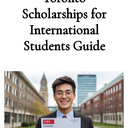
Scholarships for
International
Students Guide