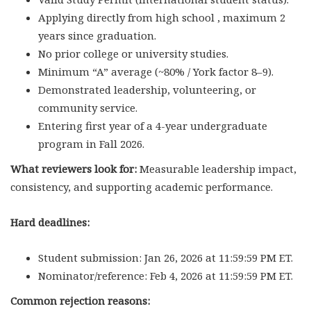
Applying directly from high school , maximum 2
years since graduation.
No prior college or university studies.
Minimum “A” average (~80% / York factor 8–9).
Demonstrated leadership, volunteering, or
community service.
Entering first year of a 4-year undergraduate
program in Fall 2026.
What reviewers look for:
Measurable leadership impact,
consistency, and supporting academic performance.
Hard deadlines:
Student submission: Jan 26, 2026 at 11:59:59 PM ET.
Nominator/reference: Feb 4, 2026 at 11:59:59 PM ET.
Common rejection reasons: