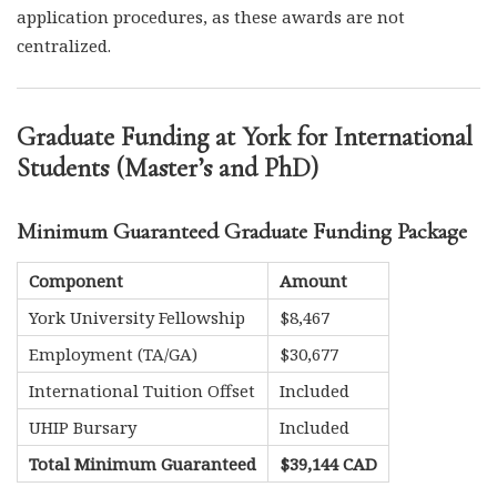
application procedures, as these awards are not
centralized.
Graduate Funding at York for International
Students (Master’s and PhD)
Minimum Guaranteed Graduate Funding Package
Component
Amount
York University Fellowship
$8,467
Employment (TA/GA)
$30,677
International Tuition Offset
Included
UHIP Bursary
Included
Total Minimum Guaranteed
$39,144 CAD