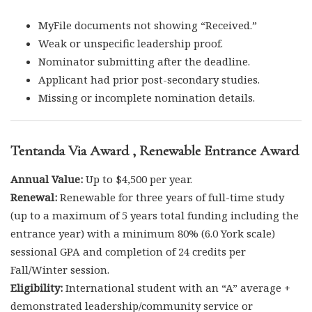
MyFile documents not showing “Received.”
Weak or unspecific leadership proof.
Nominator submitting after the deadline.
Applicant had prior post-secondary studies.
Missing or incomplete nomination details.
Tentanda Via Award , Renewable Entrance Award
Annual Value:
Up to $4,500 per year.
Renewal:
Renewable for three years of full-time study
(up to a maximum of 5 years total funding including the
entrance year) with a minimum 80% (6.0 York scale)
sessional GPA and completion of 24 credits per
Fall/Winter session.
Eligibility:
International student with an “A” average +
demonstrated leadership/community service or