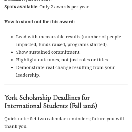
Spots available:
Only 2 awards per year.
How to stand out for this award:
Lead with measurable results (number of people
impacted, funds raised, programs started).
Show sustained commitment.
Highlight outcomes, not just roles or titles.
Demonstrate real change resulting from your
leadership.
York Scholarship Deadlines for
International Students (Fall 2026)
Quick note: Set two calendar reminders; future you will
thank you.