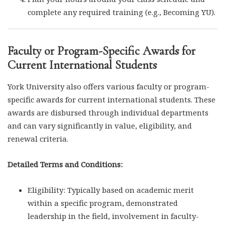
complete any required training (e.g., Becoming YU).
Faculty or Program-Specific Awards for
Current International Students
York University also offers various faculty or program-
specific awards for current international students. These
awards are disbursed through individual departments
and can vary significantly in value, eligibility, and
renewal criteria.
Detailed Terms and Conditions:
Eligibility: Typically based on academic merit
within a specific program, demonstrated
leadership in the field, involvement in faculty-