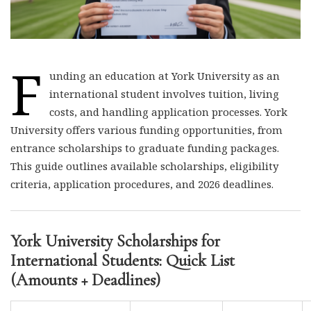
F
unding an education at York University as an
international student involves tuition, living
costs, and handling application processes. York
University offers various funding opportunities, from
entrance scholarships to graduate funding packages.
This guide outlines available scholarships, eligibility
criteria, application procedures, and 2026 deadlines.
York University Scholarships for
International Students: Quick List
(Amounts + Deadlines)