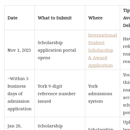
Tip
Date
What to Submit
Where
Av
Del
International
Ha
Scholarship
Student
ref
Nov 1, 2025
application portal
Scholarship
nu
opens
& Award
rea
Application
Yo
~Within 5
thi
business
York 9-digit
York
nu
days of
reference number
admissions
acc
admission
issued
system
sch
application
por
Upl
Jan 26,
Scholarship
Scholarship
lea