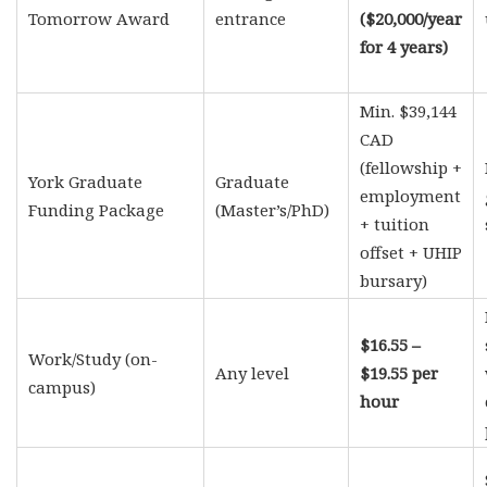
Tomorrow Award
entrance
($20,000/year
for 4 years)
Min. $39,144
CAD
(fellowship +
York Graduate
Graduate
employment
Funding Package
(Master’s/PhD)
+ tuition
offset + UHIP
bursary)
$16.55 –
Work/Study (on-
Any level
$19.55 per
campus)
hour