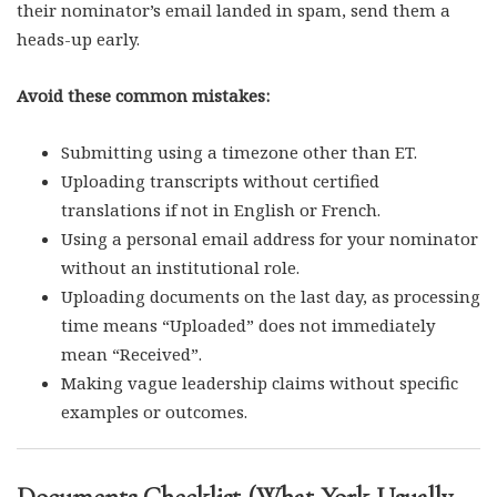
their nominator’s email landed in spam, send them a
heads-up early.
Avoid these common mistakes:
Submitting using a timezone other than ET.
Uploading transcripts without certified
translations if not in English or French.
Using a personal email address for your nominator
without an institutional role.
Uploading documents on the last day, as processing
time means “Uploaded” does not immediately
mean “Received”.
Making vague leadership claims without specific
examples or outcomes.