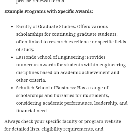
precise renewal terms.
Example Programs with Specific Awards:
Faculty of Graduate Studies: Offers various
scholarships for continuing graduate students,
often linked to research excellence or specific fields
of study.
Lassonde School of Engineering: Provides
numerous awards for students within engineering
disciplines based on academic achievement and
other criteria.
Schulich School of Business: Has a range of
scholarships and bursaries for its students,
considering academic performance, leadership, and
financial need.
Always check your specific faculty or program website
for detailed lists, eligibility requirements, and