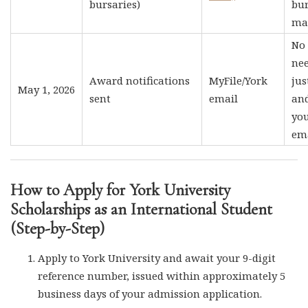
bursaries)
bu
ma
No 
nee
Award notifications
MyFile/York
jus
May 1, 2026
sent
email
an
you
ema
How to Apply for York University
Scholarships as an International Student
(Step-by-Step)
Apply to York University and await your 9-digit
reference number, issued within approximately 5
business days of your admission application.