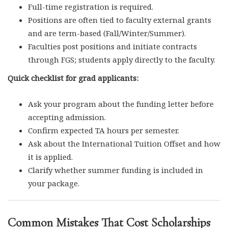
Full-time registration is required.
Positions are often tied to faculty external grants
and are term-based (Fall/Winter/Summer).
Faculties post positions and initiate contracts
through FGS; students apply directly to the faculty.
Quick checklist for grad applicants:
Ask your program about the funding letter before
accepting admission.
Confirm expected TA hours per semester.
Ask about the International Tuition Offset and how
it is applied.
Clarify whether summer funding is included in
your package.
Common Mistakes That Cost Scholarships