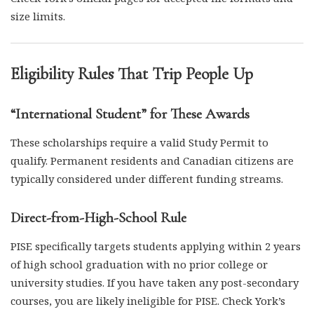
size limits.
Eligibility Rules That Trip People Up
“International Student” for These Awards
These scholarships require a valid Study Permit to
qualify. Permanent residents and Canadian citizens are
typically considered under different funding streams.
Direct-from-High-School Rule
PISE specifically targets students applying within 2 years
of high school graduation with no prior college or
university studies. If you have taken any post-secondary
courses, you are likely ineligible for PISE. Check York’s