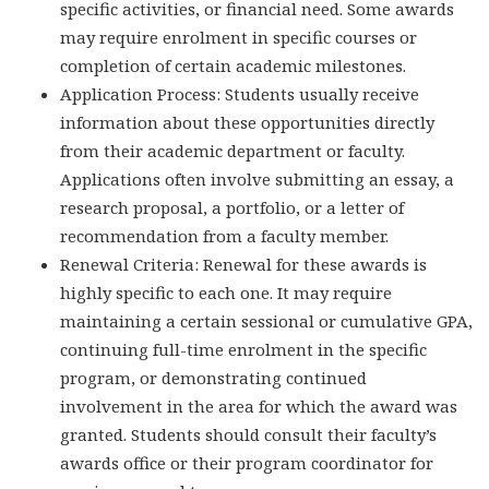
specific activities, or financial need. Some awards
may require enrolment in specific courses or
completion of certain academic milestones.
Application Process: Students usually receive
information about these opportunities directly
from their academic department or faculty.
Applications often involve submitting an essay, a
research proposal, a portfolio, or a letter of
recommendation from a faculty member.
Renewal Criteria: Renewal for these awards is
highly specific to each one. It may require
maintaining a certain sessional or cumulative GPA,
continuing full-time enrolment in the specific
program, or demonstrating continued
involvement in the area for which the award was
granted. Students should consult their faculty’s
awards office or their program coordinator for