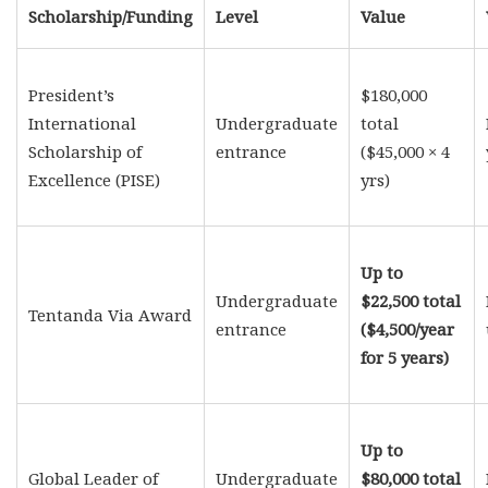
Scholarship/Funding
Level
Value
President’s
$180,000
International
Undergraduate
total
Scholarship of
entrance
($45,000 × 4
Excellence (PISE)
yrs)
Up to
Undergraduate
$22,500 total
Tentanda Via Award
entrance
($4,500/year
for 5 years)
Up to
Global Leader of
Undergraduate
$80,000 total