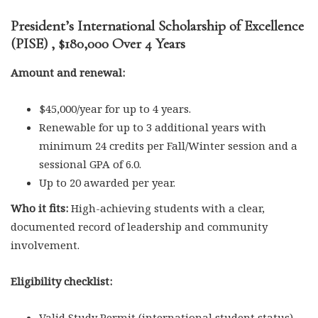
President’s International Scholarship of Excellence
(PISE) , $180,000 Over 4 Years
Amount and renewal:
$45,000/year for up to 4 years.
Renewable for up to 3 additional years with
minimum 24 credits per Fall/Winter session and a
sessional GPA of 6.0.
Up to 20 awarded per year.
Who it fits:
High-achieving students with a clear,
documented record of leadership and community
involvement.
Eligibility checklist:
Valid Study Permit (international student status).