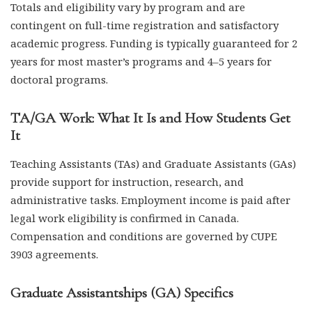
Totals and eligibility vary by program and are
contingent on full-time registration and satisfactory
academic progress. Funding is typically guaranteed for 2
years for most master’s programs and 4–5 years for
doctoral programs.
TA/GA Work: What It Is and How Students Get
It
Teaching Assistants (TAs) and Graduate Assistants (GAs)
provide support for instruction, research, and
administrative tasks. Employment income is paid after
legal work eligibility is confirmed in Canada.
Compensation and conditions are governed by CUPE
3903 agreements.
Graduate Assistantships (GA) Specifics