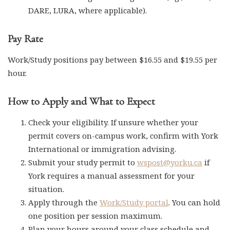
DARE, LURA, where applicable).
Pay Rate
Work/Study positions pay between $16.55 and $19.55 per
hour.
How to Apply and What to Expect
Check your eligibility. If unsure whether your
permit covers on-campus work, confirm with York
International or immigration advising.
Submit your study permit to
wspost@yorku.ca
if
York requires a manual assessment for your
situation.
Apply through the
Work/Study portal
. You can hold
one position per session maximum.
Plan your hours around your class schedule and