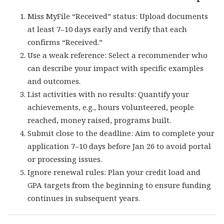
Miss MyFile “Received” status: Upload documents
at least 7–10 days early and verify that each
confirms “Received.”
Use a weak reference: Select a recommender who
can describe your impact with specific examples
and outcomes.
List activities with no results: Quantify your
achievements, e.g., hours volunteered, people
reached, money raised, programs built.
Submit close to the deadline: Aim to complete your
application 7–10 days before Jan 26 to avoid portal
or processing issues.
Ignore renewal rules: Plan your credit load and
GPA targets from the beginning to ensure funding
continues in subsequent years.