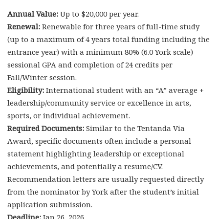
Annual Value:
Up to $20,000 per year.
Renewal:
Renewable for three years of full-time study
(up to a maximum of 4 years total funding including the
entrance year) with a minimum 80% (6.0 York scale)
sessional GPA and completion of 24 credits per
Fall/Winter session.
Eligibility:
International student with an “A” average +
leadership/community service or excellence in arts,
sports, or individual achievement.
Required Documents:
Similar to the Tentanda Via
Award, specific documents often include a personal
statement highlighting leadership or exceptional
achievements, and potentially a resume/CV.
Recommendation letters are usually requested directly
from the nominator by York after the student’s initial
application submission.
Deadline:
Jan 26, 2026.