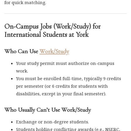
for quick matching.
On-Campus Jobs (Work/Study) for
International Students at York
Who Can Use
Work/Study
Your study permit must authorize on-campus
work.
You must be enrolled full-time, typically 9 credits
per semester (or 6 credits for students with
disabilities, except in your final semester).
Who Usually Can’t Use Work/Study
Exchange or non-degree students.
Students holding conflicting awards (e.g., NSERC,