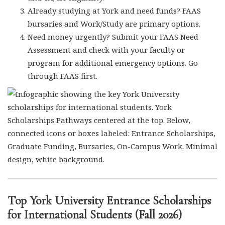
Already studying at York and need funds? FAAS
bursaries and Work/Study are primary options.
Need money urgently? Submit your FAAS Need
Assessment and check with your faculty or
program for additional emergency options. Go
through FAAS first.
Top York University Entrance Scholarships
for International Students (Fall 2026)