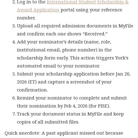
Log in to the
International Student Scholarship &
Award Application
portal using your reference
number.
Upload all required admission documents in MyFile
and confirm each one shows “Received.”
Add your nominator’s details (name, role,
institutional email, phone number) in the
scholarship form early. This action triggers York’s
automated email to your nominator.
Submit your scholarship application before Jan 26,
2026 (ET) and capture a screenshot of your
confirmation.
Remind your nominator to complete and submit
their nomination by Feb 4, 2026 (for PISE).
Track your document status in MyFile and keep
copies of all submitted files.
Quick anecdote: A past applicant missed out because