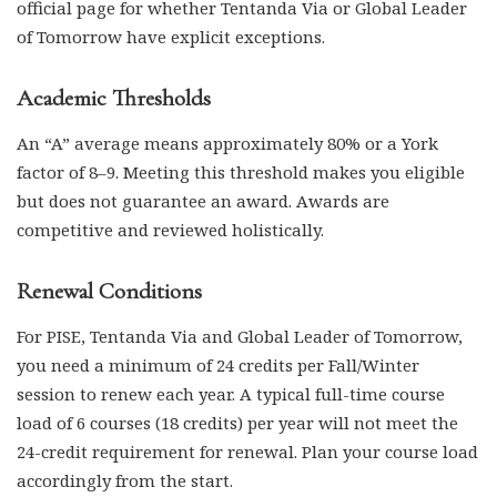
official page for whether Tentanda Via or Global Leader
of Tomorrow have explicit exceptions.
Academic Thresholds
An “A” average means approximately 80% or a York
factor of 8–9. Meeting this threshold makes you eligible
but does not guarantee an award. Awards are
competitive and reviewed holistically.
Renewal Conditions
For PISE, Tentanda Via and Global Leader of Tomorrow,
you need a minimum of 24 credits per Fall/Winter
session to renew each year. A typical full-time course
load of 6 courses (18 credits) per year will not meet the
24-credit requirement for renewal. Plan your course load
accordingly from the start.