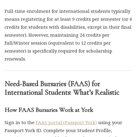
Full-time enrolment for international students typically
means registering for at least 9 credits per semester (or 6
credits for students with disabilities, except in their final
semester). However, maintaining 24 credits per
Fall/Winter session (equivalent to 12 credits per
semester) is specifically required for scholarship
renewals.
Need-Based Bursaries (FAAS) for
International Students: What’s Realistic
How FAAS Bursaries Work at York
Sign in to the
FAAS portal (Passport York)
using your
Passport York ID. Complete your Student Profile,