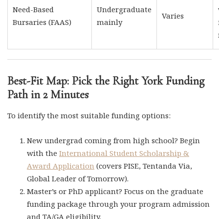
Need-Based
Undergraduate
Varies
Bursaries (FAAS)
mainly
Best-Fit Map: Pick the Right York Funding
Path in 2 Minutes
To identify the most suitable funding options:
New undergrad coming from high school? Begin
with the
International Student Scholarship &
Award Application
(covers PISE, Tentanda Via,
Global Leader of Tomorrow).
Master’s or PhD applicant? Focus on the graduate
funding package through your program admission
and TA/GA eligibility.