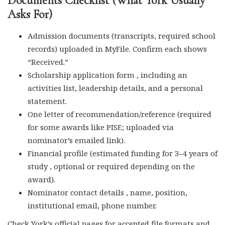
Documents Checklist (What York Usually
Asks For)
Admission documents (transcripts, required school
records) uploaded in MyFile. Confirm each shows
“Received.”
Scholarship application form , including an
activities list, leadership details, and a personal
statement.
One letter of recommendation/reference (required
for some awards like PISE; uploaded via
nominator’s emailed link).
Financial profile (estimated funding for 3–4 years of
study , optional or required depending on the
award).
Nominator contact details , name, position,
institutional email, phone number.
Check York’s official pages for accepted file formats and