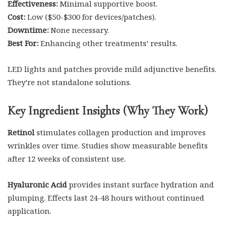
Effectiveness:
Minimal supportive boost.
Cost:
Low ($50-$300 for devices/patches).
Downtime:
None necessary.
Best For:
Enhancing other treatments’ results.
LED lights and patches provide mild adjunctive benefits.
They’re not standalone solutions.
Key Ingredient Insights (Why They Work)
Retinol
stimulates collagen production and improves
wrinkles over time. Studies show measurable benefits
after 12 weeks of consistent use.
Hyaluronic Acid
provides instant surface hydration and
plumping. Effects last 24-48 hours without continued
application.