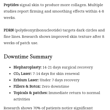
Peptides
signal skin to produce more collagen. Multiple
studies report firming and smoothing effects within 4-8
weeks.
PDRN
(polydeoxyribonucleotide) targets dark circles and
fine lines. Research shows improved skin texture after 8
weeks of patch use.
Downtime Summary
Blepharoplasty:
14-21 days surgical recovery
CO₂ Laser:
7-14 days for skin renewal
Erbium Laser:
Under 7 days recovery
Fillers & Botox:
Zero downtime
Topicals & patches:
Immediate return to normal
activities
Research shows 70% of patients notice significant