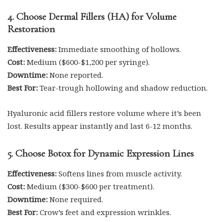
4. Choose Dermal Fillers (HA) for Volume
Restoration
Effectiveness:
Immediate smoothing of hollows.
Cost:
Medium ($600-$1,200 per syringe).
Downtime:
None reported.
Best For:
Tear-trough hollowing and shadow reduction.
Hyaluronic acid fillers restore volume where it’s been
lost. Results appear instantly and last 6-12 months.
5. Choose Botox for Dynamic Expression Lines
Effectiveness:
Softens lines from muscle activity.
Cost:
Medium ($300-$600 per treatment).
Downtime:
None required.
Best For:
Crow’s feet and expression wrinkles.