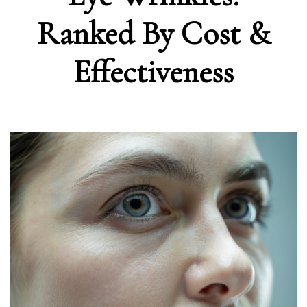
Ranked By Cost &
Effectiveness