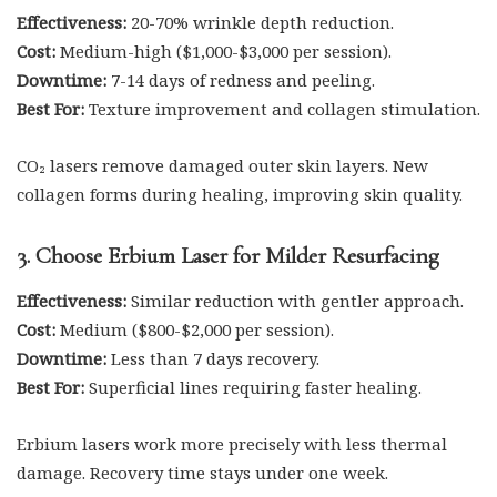
Effectiveness:
20-70% wrinkle depth reduction.
Cost:
Medium-high ($1,000-$3,000 per session).
Downtime:
7-14 days of redness and peeling.
Best For:
Texture improvement and collagen stimulation.
CO₂ lasers remove damaged outer skin layers. New
collagen forms during healing, improving skin quality.
3. Choose Erbium Laser for Milder Resurfacing
Effectiveness:
Similar reduction with gentler approach.
Cost:
Medium ($800-$2,000 per session).
Downtime:
Less than 7 days recovery.
Best For:
Superficial lines requiring faster healing.
Erbium lasers work more precisely with less thermal
damage. Recovery time stays under one week.