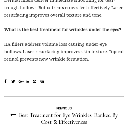
Dermal fillers deliver immediate smoothing for tear-
trough hollows. Botox treats crow’s feet effectively. Laser
resurfacing improves overall texture and tone.
What is the best treatment for wrinkles under the eyes?
HA fillers address volume loss causing under-eye
hollows. Laser resurfacing improves skin texture. Topical
retinol prevents new wrinkle formation.
PREVIOUS
Best Treatment for Eye Wrinkles: Ranked By
Cost & Effectiveness