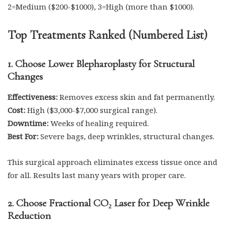
2=Medium ($200-$1000), 3=High (more than $1000).
Top Treatments Ranked (Numbered List)
1. Choose Lower Blepharoplasty for Structural
Changes
Effectiveness:
Removes excess skin and fat permanently.
Cost:
High ($3,000-$7,000 surgical range).
Downtime:
Weeks of healing required.
Best For:
Severe bags, deep wrinkles, structural changes.
This surgical approach eliminates excess tissue once and
for all. Results last many years with proper care.
2. Choose Fractional CO₂ Laser for Deep Wrinkle
Reduction