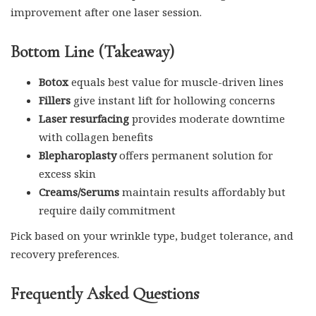
improvement after one laser session.
Bottom Line (Takeaway)
Botox
equals best value for muscle-driven lines
Fillers
give instant lift for hollowing concerns
Laser resurfacing
provides moderate downtime
with collagen benefits
Blepharoplasty
offers permanent solution for
excess skin
Creams/Serums
maintain results affordably but
require daily commitment
Pick based on your wrinkle type, budget tolerance, and
recovery preferences.
Frequently Asked Questions