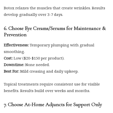
Botox relaxes the muscles that create wrinkles. Results
develop gradually over 3-7 days.
6. Choose Eye Creams/Serums for Maintenance &
Prevention
Effectiveness:
Temporary plumping with gradual
smoothing.
Cost:
Low ($20-$150 per product).
Downtime:
None needed.
Best For:
Mild creasing and daily upkeep.
Topical treatments require consistent use for visible
benefits. Results build over weeks and months.
7. Choose At-Home Adjuncts for Support Only