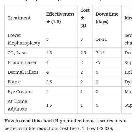
Cost
Effectiveness
Downtime
Treatment
★
Ide
★ (1-5)
(days)
($)
Lower
Sev
5
3
14-21
Blepharoplasty
ch
CO₂ Laser
4.5
2.5
7-14
Dee
Erbium Laser
4
2
<7
Sup
Dermal Fillers
4
2
0
Hol
Botox
3.5
2
0
Dyn
Eye Creams
2
1
0
Mai
At-Home
1.5
1
0
Sup
Adjuncts
How to read this chart:
Higher effectiveness scores mean
better wrinkle reduction. Cost tiers: 1=Low (<$200),