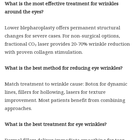
What is the most effective treatment for wrinkles
around the eyes?
Lower blepharoplasty offers permanent structural
changes for severe cases. For non-surgical options,
fractional CO₂ laser provides 20-70% wrinkle reduction
with proven collagen stimulation.
What is the best method for reducing eye wrinkles?
Match treatment to wrinkle cause: Botox for dynamic
lines, fillers for hollowing, lasers for texture
improvement. Most patients benefit from combining
approaches.
What is the best treatment for eye wrinkles?