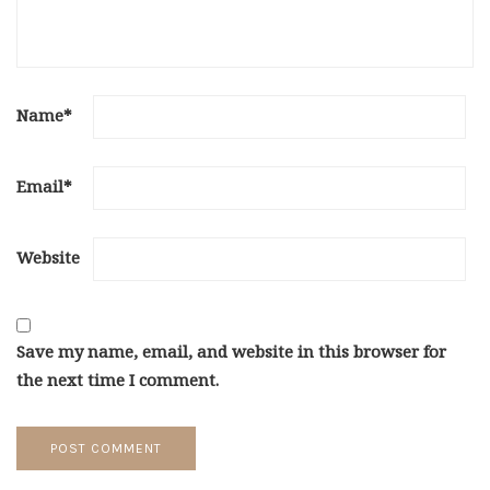
Name
*
Email
*
Website
Save my name, email, and website in this browser for
the next time I comment.