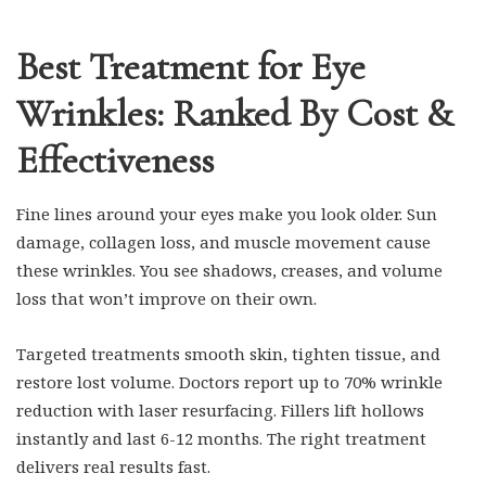
Best Treatment for Eye
Wrinkles: Ranked By Cost &
Effectiveness
Fine lines around your eyes make you look older. Sun
damage, collagen loss, and muscle movement cause
these wrinkles. You see shadows, creases, and volume
loss that won’t improve on their own.
Targeted treatments smooth skin, tighten tissue, and
restore lost volume. Doctors report up to 70% wrinkle
reduction with laser resurfacing. Fillers lift hollows
instantly and last 6-12 months. The right treatment
delivers real results fast.