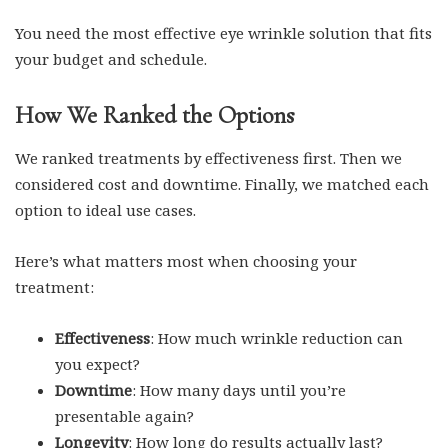
You need the most effective eye wrinkle solution that fits
your budget and schedule.
How We Ranked the Options
We ranked treatments by effectiveness first. Then we
considered cost and downtime. Finally, we matched each
option to ideal use cases.
Here’s what matters most when choosing your
treatment:
Effectiveness
: How much wrinkle reduction can
you expect?
Downtime
: How many days until you’re
presentable again?
Longevity
: How long do results actually last?