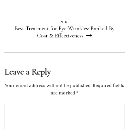
NEXT
Best Treatment for Eye Wrinkles: Ranked By
Cost & Effectiveness
Leave a Reply
Your email address will not be published.
Required fields
are marked
*