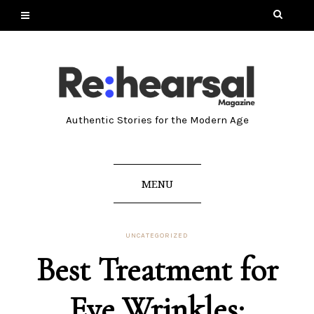
Authentic Stories for the Modern Age
MENU
UNCATEGORIZED
Best Treatment for
Eye Wrinkles: