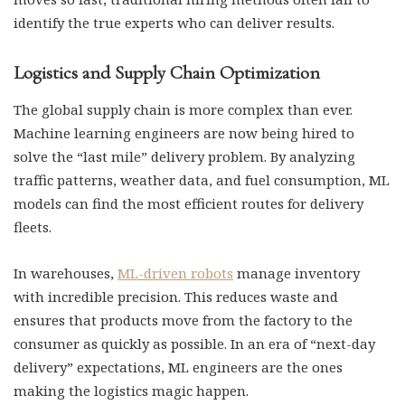
identify the true experts who can deliver results.
Logistics and Supply Chain Optimization
The global supply chain is more complex than ever.
Machine learning engineers are now being hired to
solve the “last mile” delivery problem. By analyzing
traffic patterns, weather data, and fuel consumption, ML
models can find the most efficient routes for delivery
fleets.
In warehouses,
ML-driven robots
manage inventory
with incredible precision. This reduces waste and
ensures that products move from the factory to the
consumer as quickly as possible. In an era of “next-day
delivery” expectations, ML engineers are the ones
making the logistics magic happen.