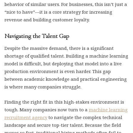
behavior of similar users. For businesses, this isn’t just a
“nice to have”—it is a core strategy for increasing
revenue and building customer loyalty.
Navigating the Talent Gap
Despite the massive demand, there is a significant
shortage of qualified talent. Building a machine learning
model is difficult, but deploying that model into a live
production environment is even harder. This gap
between academic knowledge and practical engineering
is where many companies struggle.
Finding the right fit in this high-stakes environment is
tough. Many companies now turn to a
machine learning
recruitment agency
to navigate the complex technical
landscape and secure top-tier talent. Because the field
moves so fast, traditional hiring methods often fail to