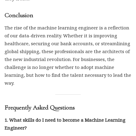
Conclusion
The rise of the machine learning engineer is a reflection
of our data-driven reality. Whether it is improving
healthcare, securing our bank accounts, or streamlining
global shipping, these professionals are the architects of
the new industrial revolution. For businesses, the
challenge is no longer whether to adopt machine
learning, but how to find the talent necessary to lead the
way.
Frequently Asked Questions
1. What skills do I need to become a Machine Learning
Engineer?