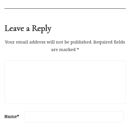
Leave a Reply
Your email address will not be published.
Required fields
are marked
*
Name
*