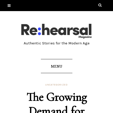
Authentic Stories for the Modern Age
MENU
UNCATEGORIZED
The Growing
Demand for