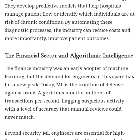
They develop predictive models that help hospitals
manage patient flow or identify which individuals are at
risk of chronic conditions. By automating these
diagnostic processes, the industry can reduce costs and,
more importantly, improve patient outcomes.
The Financial Sector and Algorithmic Intelligence
The finance industry was an early adopter of machine
learning, but the demand for engineers in this space has
hit a new peak. Today, ML is the frontline of defense
against fraud. Algorithms monitor millions of
transactions per second, flagging suspicious activity
with a level of accuracy that manual reviews could
never match.
Beyond security, ML engineers are essential for high-