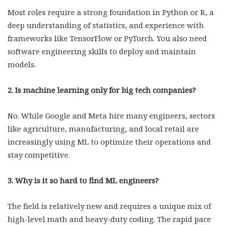
Most roles require a strong foundation in Python or R, a
deep understanding of statistics, and experience with
frameworks like TensorFlow or PyTorch. You also need
software engineering skills to deploy and maintain
models.
2. Is machine learning only for big tech companies?
No. While Google and Meta hire many engineers, sectors
like agriculture, manufacturing, and local retail are
increasingly using ML to optimize their operations and
stay competitive.
3. Why is it so hard to find ML engineers?
The field is relatively new and requires a unique mix of
high-level math and heavy-duty coding. The rapid pace