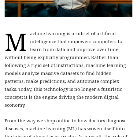
M
achine learning is a subset of artificial
intelligence that empowers computers to
learn from data and improve over time
without being explicitly programmed. Rather than
following a rigid set of instructions, machine learning
models analyze massive datasets to find hidden
patterns, make predictions, and automate complex
tasks. Today, this technology is no longer a futuristic
concept; it is the engine driving the modern digital
economy.
From the way we shop online to how doctors diagnose
diseases, machine learning (ML) has woven itself into
the fabric of almost every sector. As a result, the role of