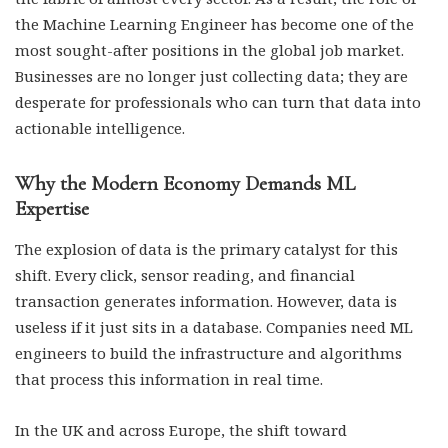
the Machine Learning Engineer has become one of the
most sought-after positions in the global job market.
Businesses are no longer just collecting data; they are
desperate for professionals who can turn that data into
actionable intelligence.
Why the Modern Economy Demands ML
Expertise
The explosion of data is the primary catalyst for this
shift. Every click, sensor reading, and financial
transaction generates information. However, data is
useless if it just sits in a database. Companies need ML
engineers to build the infrastructure and algorithms
that process this information in real time.
In the UK and across Europe, the shift toward