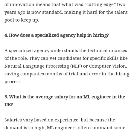
of innovation means that what was “cutting edge” two
years ago is now standard, making it hard for the talent
pool to keep up.
4. How does a specialized agency help in hiring?
A specialized agency understands the technical nuances
of the role. They can vet candidates for specific skills like
Natural Language Processing (NLP) or Computer Vision,
saving companies months of trial and error in the hiring
process.
5. What is the average salary for an ML engineer in the
UK?
Salaries vary based on experience, but because the
demand is so high, ML engineers often command some