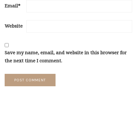
Email
*
Website
Save my name, email, and website in this browser for
the next time I comment.