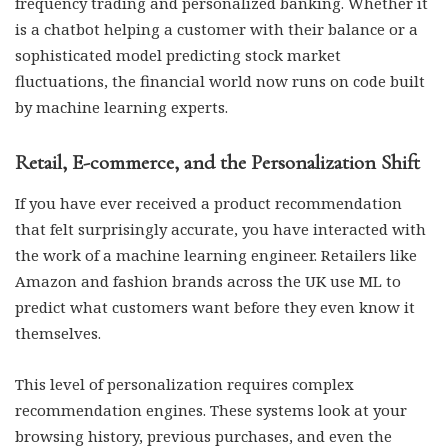
frequency trading and personalized banking. Whether it
is a chatbot helping a customer with their balance or a
sophisticated model predicting stock market
fluctuations, the financial world now runs on code built
by machine learning experts.
Retail, E-commerce, and the Personalization Shift
If you have ever received a product recommendation
that felt surprisingly accurate, you have interacted with
the work of a machine learning engineer. Retailers like
Amazon and fashion brands across the UK use ML to
predict what customers want before they even know it
themselves.
This level of personalization requires complex
recommendation engines. These systems look at your
browsing history, previous purchases, and even the