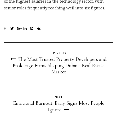
of the highest salaries in the technology sector, with
senior roles frequently reaching well into six figures.
PREVIOUS
The Most Trusted Property Developers and
Brokerage Firms Shaping Dubai’s Real Estate
Market
NEXT
Emotional Burnout: Early Signs Most People
Ignore