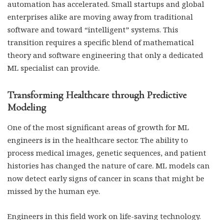
automation has accelerated. Small startups and global
enterprises alike are moving away from traditional
software and toward “intelligent” systems. This
transition requires a specific blend of mathematical
theory and software engineering that only a dedicated
ML specialist can provide.
Transforming Healthcare through Predictive
Modeling
One of the most significant areas of growth for ML
engineers is in the healthcare sector. The ability to
process medical images, genetic sequences, and patient
histories has changed the nature of care. ML models can
now detect early signs of cancer in scans that might be
missed by the human eye.
Engineers in this field work on life-saving technology.