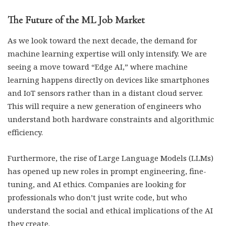
The Future of the ML Job Market
As we look toward the next decade, the demand for
machine learning expertise will only intensify. We are
seeing a move toward “Edge AI,” where machine
learning happens directly on devices like smartphones
and IoT sensors rather than in a distant cloud server.
This will require a new generation of engineers who
understand both hardware constraints and algorithmic
efficiency.
Furthermore, the rise of Large Language Models (LLMs)
has opened up new roles in prompt engineering, fine-
tuning, and AI ethics. Companies are looking for
professionals who don’t just write code, but who
understand the social and ethical implications of the AI
they create.