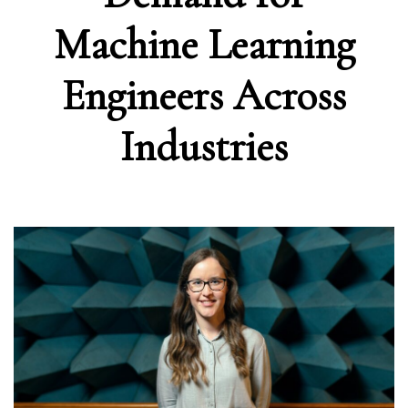
Machine Learning
Engineers Across
Industries