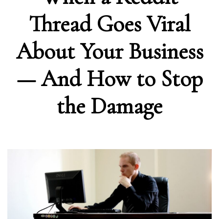
Thread Goes Viral
About Your Business
— And How to Stop
the Damage