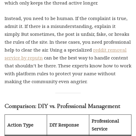
which only keeps the thread active longer.
Instead, you need to be human. If the complaint is true,
admit it. If there is a misunderstanding, explain it
simply. But sometimes, the post is unfair, fake, or breaks
the rules of the site. In these cases, you need professional
help to clear the air. Using a specialized
reddit removal
service by reputn
can be the best way to handle content
that shouldn’t be there. These experts know how to work
with platform rules to protect your name without
making the community even angrier.
Comparison: DIY vs. Professional Management
Professional
Action Type
DIY Response
Service