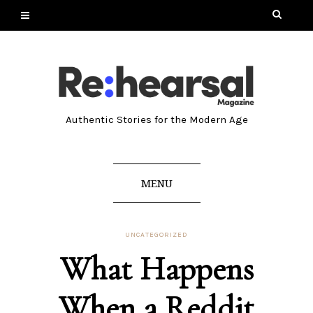
Authentic Stories for the Modern Age
MENU
UNCATEGORIZED
What Happens
When a Reddit