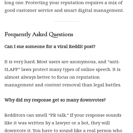
long one. Protecting your reputation requires a mix of
good customer service and smart digital management.
Frequently Asked Questions
Can I sue someone for a viral Reddit post?
It is very hard. Most users are anonymous, and “anti-
SLAPP” laws protect many types of online speech. It is
almost always better to focus on reputation
management and content removal than legal battles.
Why did my response get so many downvotes?
Redditors can smell “PR talk.” If your response sounds
like it was written by a lawyer or a bot, they will
downvote it. You have to sound like a real person who