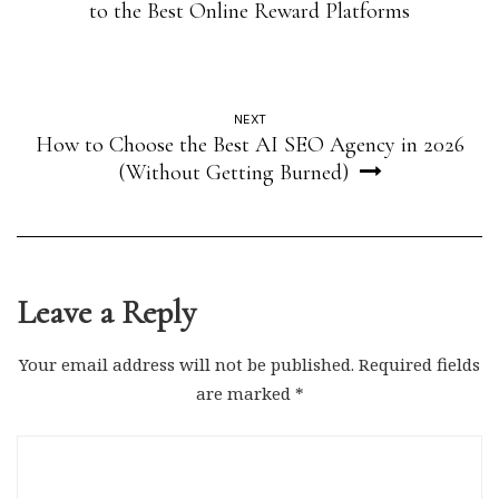
to the Best Online Reward Platforms
NEXT
How to Choose the Best AI SEO Agency in 2026
(Without Getting Burned)
Leave a Reply
Your email address will not be published.
Required fields
are marked
*