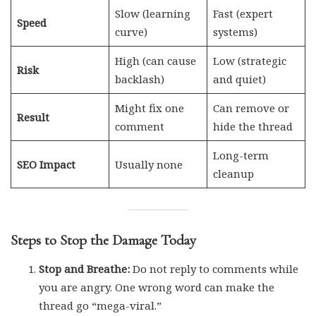
Slow (learning
Fast (expert
Speed
curve)
systems)
High (can cause
Low (strategic
Risk
backlash)
and quiet)
Might fix one
Can remove or
Result
comment
hide the thread
Long-term
SEO Impact
Usually none
cleanup
Steps to Stop the Damage Today
Stop and Breathe:
Do not reply to comments while
you are angry. One wrong word can make the
thread go “mega-viral.”