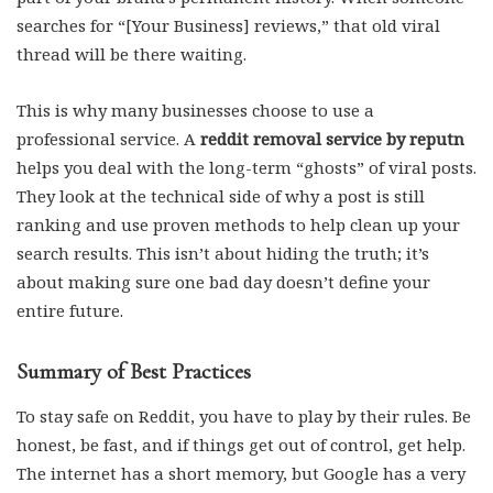
searches for “[Your Business] reviews,” that old viral
thread will be there waiting.
This is why many businesses choose to use a
professional service. A
reddit removal service by reputn
helps you deal with the long-term “ghosts” of viral posts.
They look at the technical side of why a post is still
ranking and use proven methods to help clean up your
search results. This isn’t about hiding the truth; it’s
about making sure one bad day doesn’t define your
entire future.
Summary of Best Practices
To stay safe on Reddit, you have to play by their rules. Be
honest, be fast, and if things get out of control, get help.
The internet has a short memory, but Google has a very