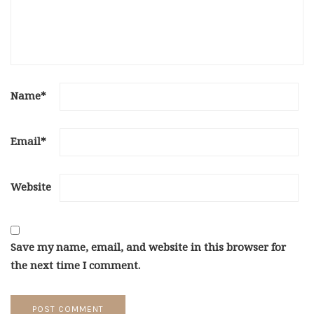
Name
*
Email
*
Website
Save my name, email, and website in this browser for
the next time I comment.