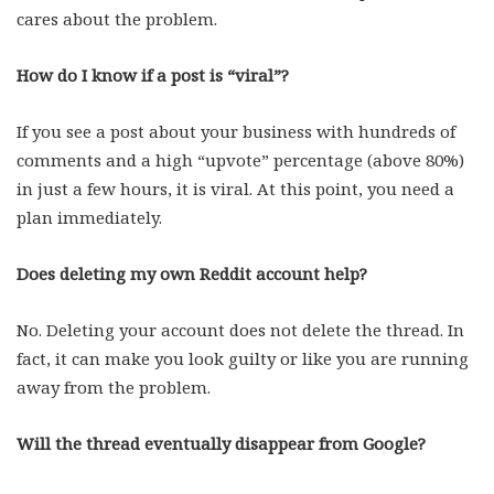
cares about the problem.
How do I know if a post is “viral”?
If you see a post about your business with hundreds of
comments and a high “upvote” percentage (above 80%)
in just a few hours, it is viral. At this point, you need a
plan immediately.
Does deleting my own Reddit account help?
No. Deleting your account does not delete the thread. In
fact, it can make you look guilty or like you are running
away from the problem.
Will the thread eventually disappear from Google?