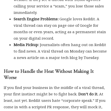
calling your service a “scam,” you lose those sales
immediately.
Search Engine Problems:
Google loves Reddit. A
viral thread can stay on page one of Google for
months or even years, acting as a permanent stain
on your digital record.
Media Pickup:
Journalists often hang out on Reddit
to find news. A viral thread on Monday can become
a news article on a major tech blog by Tuesday.
How to Handle the Heat Without Making It
Worse
If you find your business in the middle of a viral thread,
your first instinct might be to fight back.
Don’t do it.
At
least, not yet. Reddit users hate “corporate speak.” If you
come in with a scripted PR response, they will mock it,