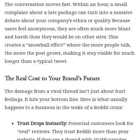
The conversation moves fast. Within an hour, a small
complaint about a late package can turn into a massive
debate about your company’s ethics or quality. Because
users feel anonymous, they are often much more blunt
and harsh than they would be on other sites. This
creates a “snowball effect” where the more people talk,
the more the post grows, making it stay visible for much
longer than a typical tweet.
The Real Cost to Your Brand’s Future
The damage from a viral thread isn’t just about hurt
feelings. It hits your bottom line. Here is what usually
happens to a business in the wake of a Reddit crisis:
Trust Drops Instantly:
Potential customers look for
“real” reviews. They trust Reddit more than your
website. If they see a thread with 10,000 upvotes