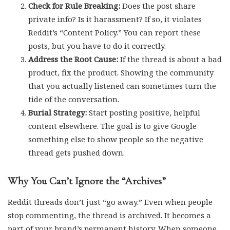
Check for Rule Breaking:
Does the post share
private info? Is it harassment? If so, it violates
Reddit’s “Content Policy.” You can report these
posts, but you have to do it correctly.
Address the Root Cause:
If the thread is about a bad
product, fix the product. Showing the community
that you actually listened can sometimes turn the
tide of the conversation.
Burial Strategy:
Start posting positive, helpful
content elsewhere. The goal is to give Google
something else to show people so the negative
thread gets pushed down.
Why You Can’t Ignore the “Archives”
Reddit threads don’t just “go away.” Even when people
stop commenting, the thread is archived. It becomes a
part of your brand’s permanent history. When someone