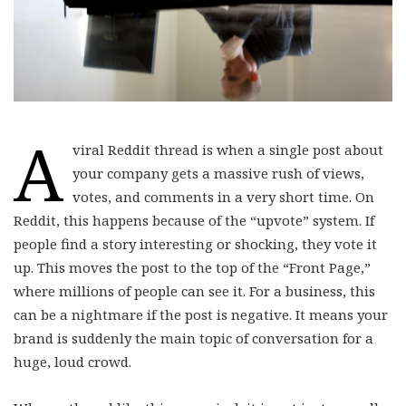
A
viral Reddit thread is when a single post about
your company gets a massive rush of views,
votes, and comments in a very short time. On
Reddit, this happens because of the “upvote” system. If
people find a story interesting or shocking, they vote it
up. This moves the post to the top of the “Front Page,”
where millions of people can see it. For a business, this
can be a nightmare if the post is negative. It means your
brand is suddenly the main topic of conversation for a
huge, loud crowd.