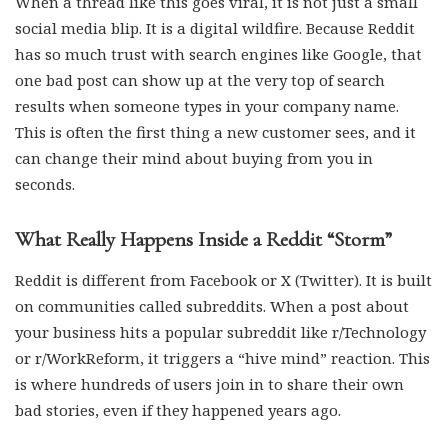
When a thread like this goes viral, it is not just a small
social media blip. It is a digital wildfire. Because Reddit
has so much trust with search engines like Google, that
one bad post can show up at the very top of search
results when someone types in your company name.
This is often the first thing a new customer sees, and it
can change their mind about buying from you in
seconds.
What Really Happens Inside a Reddit “Storm”
Reddit is different from Facebook or X (Twitter). It is built
on communities called subreddits. When a post about
your business hits a popular subreddit like r/Technology
or r/WorkReform, it triggers a “hive mind” reaction. This
is where hundreds of users join in to share their own
bad stories, even if they happened years ago.