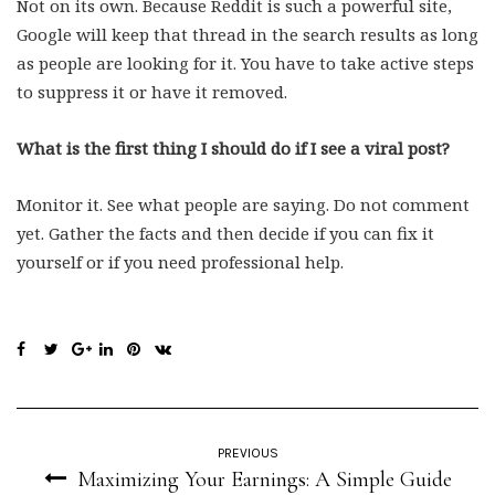
Not on its own. Because Reddit is such a powerful site,
Google will keep that thread in the search results as long
as people are looking for it. You have to take active steps
to suppress it or have it removed.
What is the first thing I should do if I see a viral post?
Monitor it. See what people are saying. Do not comment
yet. Gather the facts and then decide if you can fix it
yourself or if you need professional help.
PREVIOUS
Maximizing Your Earnings: A Simple Guide