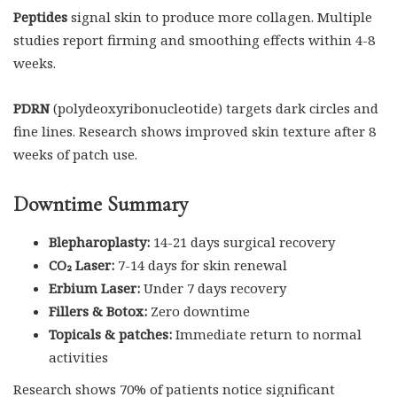
Peptides
signal skin to produce more collagen. Multiple
studies report firming and smoothing effects within 4-8
weeks.
PDRN
(polydeoxyribonucleotide) targets dark circles and
fine lines. Research shows improved skin texture after 8
weeks of patch use.
Downtime Summary
Blepharoplasty:
14-21 days surgical recovery
CO₂ Laser:
7-14 days for skin renewal
Erbium Laser:
Under 7 days recovery
Fillers & Botox:
Zero downtime
Topicals & patches:
Immediate return to normal
activities
Research shows 70% of patients notice significant