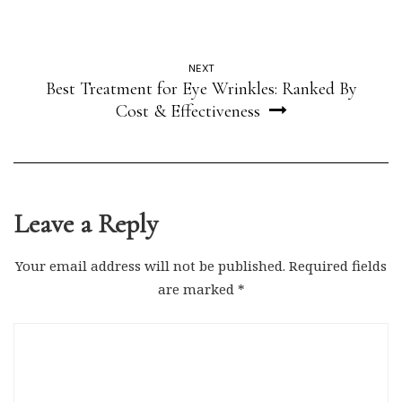
NEXT
Best Treatment for Eye Wrinkles: Ranked By
Cost & Effectiveness
Leave a Reply
Your email address will not be published.
Required fields
are marked
*