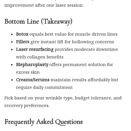
improvement after one laser session.
Bottom Line (Takeaway)
Botox
equals best value for muscle-driven lines
Fillers
give instant lift for hollowing concerns
Laser resurfacing
provides moderate downtime
with collagen benefits
Blepharoplasty
offers permanent solution for
excess skin
Creams/Serums
maintain results affordably but
require daily commitment
Pick based on your wrinkle type, budget tolerance, and
recovery preferences.
Frequently Asked Questions