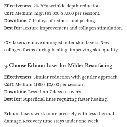
Effectiveness:
20-70% wrinkle depth reduction.
Cost:
Medium-high ($1,000-$3,000 per session).
Downtime:
7-14 days of redness and peeling.
Best For:
Texture improvement and collagen stimulation.
CO₂ lasers remove damaged outer skin layers. New
collagen forms during healing, improving skin quality.
3. Choose Erbium Laser for Milder Resurfacing
Effectiveness:
Similar reduction with gentler approach.
Cost:
Medium ($800-$2,000 per session).
Downtime:
Less than 7 days recovery.
Best For:
Superficial lines requiring faster healing.
Erbium lasers work more precisely with less thermal
damage. Recovery time stays under one week.