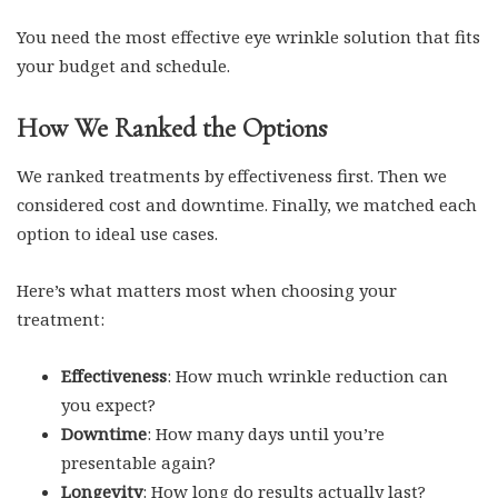
You need the most effective eye wrinkle solution that fits
your budget and schedule.
How We Ranked the Options
We ranked treatments by effectiveness first. Then we
considered cost and downtime. Finally, we matched each
option to ideal use cases.
Here’s what matters most when choosing your
treatment:
Effectiveness
: How much wrinkle reduction can
you expect?
Downtime
: How many days until you’re
presentable again?
Longevity
: How long do results actually last?