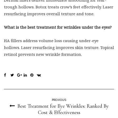
Dermal fillers deliver immediate smoothing for tear-
trough hollows. Botox treats crow’s feet effectively. Laser
resurfacing improves overall texture and tone.
What is the best treatment for wrinkles under the eyes?
HA fillers address volume loss causing under-eye
hollows. Laser resurfacing improves skin texture. Topical
retinol prevents new wrinkle formation.
PREVIOUS
Best Treatment for Eye Wrinkles: Ranked By
Cost & Effectiveness