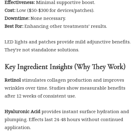
Effectiveness:
Minimal supportive boost.
Cost:
Low ($50-$300 for devices/patches).
Downtime:
None necessary.
Best For:
Enhancing other treatments’ results.
LED lights and patches provide mild adjunctive benefits.
They’re not standalone solutions.
Key Ingredient Insights (Why They Work)
Retinol
stimulates collagen production and improves
wrinkles over time. Studies show measurable benefits
after 12 weeks of consistent use.
Hyaluronic Acid
provides instant surface hydration and
plumping. Effects last 24-48 hours without continued
application.