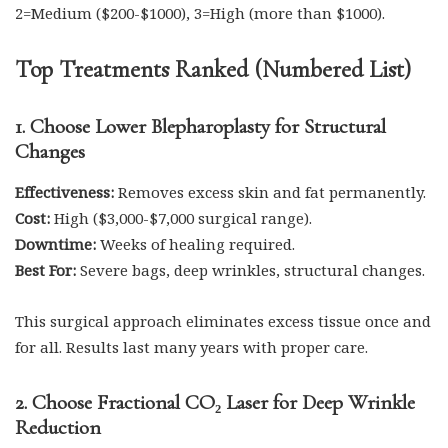
2=Medium ($200-$1000), 3=High (more than $1000).
Top Treatments Ranked (Numbered List)
1. Choose Lower Blepharoplasty for Structural
Changes
Effectiveness:
Removes excess skin and fat permanently.
Cost:
High ($3,000-$7,000 surgical range).
Downtime:
Weeks of healing required.
Best For:
Severe bags, deep wrinkles, structural changes.
This surgical approach eliminates excess tissue once and
for all. Results last many years with proper care.
2. Choose Fractional CO₂ Laser for Deep Wrinkle
Reduction