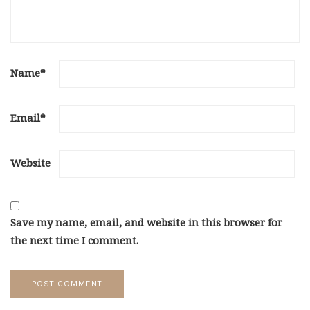
Name
*
Email
*
Website
Save my name, email, and website in this browser for
the next time I comment.