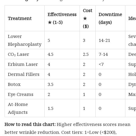
Cost
Effectiveness
Downtime
Treatment
★
Ide
★ (1-5)
(days)
($)
Lower
Sev
5
3
14-21
Blepharoplasty
ch
CO₂ Laser
4.5
2.5
7-14
Dee
Erbium Laser
4
2
<7
Sup
Dermal Fillers
4
2
0
Hol
Botox
3.5
2
0
Dyn
Eye Creams
2
1
0
Mai
At-Home
1.5
1
0
Sup
Adjuncts
How to read this chart:
Higher effectiveness scores mean
better wrinkle reduction. Cost tiers: 1=Low (<$200),