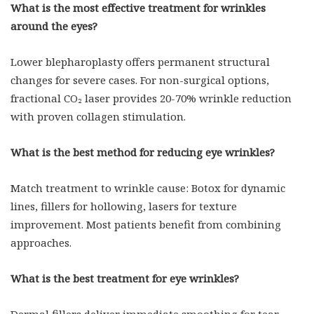
What is the most effective treatment for wrinkles
around the eyes?
Lower blepharoplasty offers permanent structural
changes for severe cases. For non-surgical options,
fractional CO₂ laser provides 20-70% wrinkle reduction
with proven collagen stimulation.
What is the best method for reducing eye wrinkles?
Match treatment to wrinkle cause: Botox for dynamic
lines, fillers for hollowing, lasers for texture
improvement. Most patients benefit from combining
approaches.
What is the best treatment for eye wrinkles?