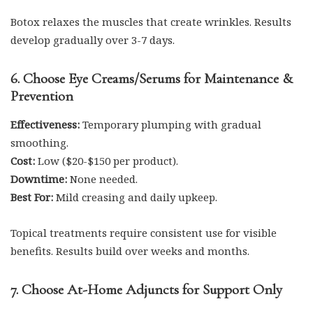
Botox relaxes the muscles that create wrinkles. Results
develop gradually over 3-7 days.
6. Choose Eye Creams/Serums for Maintenance &
Prevention
Effectiveness:
Temporary plumping with gradual
smoothing.
Cost:
Low ($20-$150 per product).
Downtime:
None needed.
Best For:
Mild creasing and daily upkeep.
Topical treatments require consistent use for visible
benefits. Results build over weeks and months.
7. Choose At-Home Adjuncts for Support Only