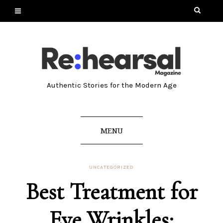
Authentic Stories for the Modern Age
MENU
UNCATEGORIZED
Best Treatment for
Eye Wrinkles: