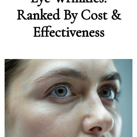
Ranked By Cost &
Effectiveness