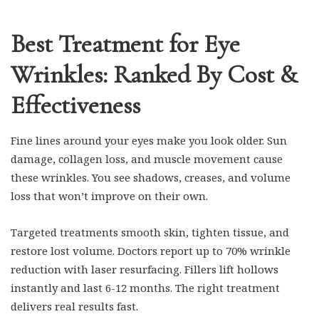
Best Treatment for Eye
Wrinkles: Ranked By Cost &
Effectiveness
Fine lines around your eyes make you look older. Sun
damage, collagen loss, and muscle movement cause
these wrinkles. You see shadows, creases, and volume
loss that won’t improve on their own.
Targeted treatments smooth skin, tighten tissue, and
restore lost volume. Doctors report up to 70% wrinkle
reduction with laser resurfacing. Fillers lift hollows
instantly and last 6-12 months. The right treatment
delivers real results fast.