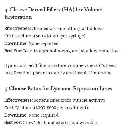
4. Choose Dermal Fillers (HA) for Volume
Restoration
Effectiveness:
Immediate smoothing of hollows.
Cost:
Medium ($600-$1,200 per syringe).
Downtime:
None reported.
Best For:
Tear-trough hollowing and shadow reduction.
Hyaluronic acid fillers restore volume where it’s been
lost. Results appear instantly and last 6-12 months.
5. Choose Botox for Dynamic Expression Lines
Effectiveness:
Softens lines from muscle activity.
Cost:
Medium ($300-$600 per treatment).
Downtime:
None required.
Best For:
Crow’s feet and expression wrinkles.