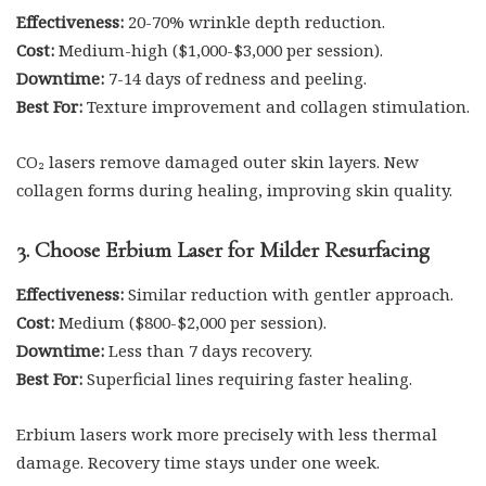
Effectiveness:
20-70% wrinkle depth reduction.
Cost:
Medium-high ($1,000-$3,000 per session).
Downtime:
7-14 days of redness and peeling.
Best For:
Texture improvement and collagen stimulation.
CO₂ lasers remove damaged outer skin layers. New
collagen forms during healing, improving skin quality.
3. Choose Erbium Laser for Milder Resurfacing
Effectiveness:
Similar reduction with gentler approach.
Cost:
Medium ($800-$2,000 per session).
Downtime:
Less than 7 days recovery.
Best For:
Superficial lines requiring faster healing.
Erbium lasers work more precisely with less thermal
damage. Recovery time stays under one week.