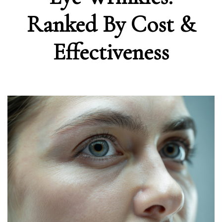
Ranked By Cost &
Effectiveness