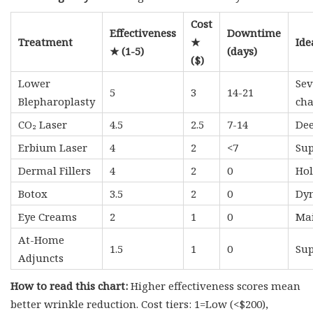
Cost
Effectiveness
Downtime
Treatment
★
Ide
★ (1-5)
(days)
($)
Lower
Sev
5
3
14-21
Blepharoplasty
ch
CO₂ Laser
4.5
2.5
7-14
Dee
Erbium Laser
4
2
<7
Sup
Dermal Fillers
4
2
0
Hol
Botox
3.5
2
0
Dyn
Eye Creams
2
1
0
Mai
At-Home
1.5
1
0
Sup
Adjuncts
How to read this chart:
Higher effectiveness scores mean
better wrinkle reduction. Cost tiers: 1=Low (<$200),