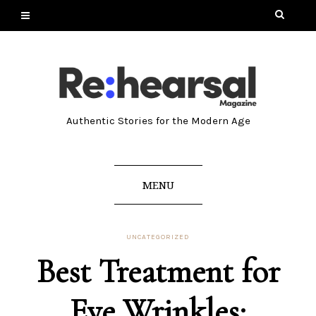
Authentic Stories for the Modern Age
MENU
UNCATEGORIZED
Best Treatment for
Eye Wrinkles: