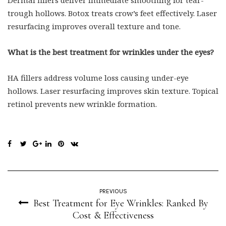
Dermal fillers deliver immediate smoothing for tear-
trough hollows. Botox treats crow’s feet effectively. Laser
resurfacing improves overall texture and tone.
What is the best treatment for wrinkles under the eyes?
HA fillers address volume loss causing under-eye
hollows. Laser resurfacing improves skin texture. Topical
retinol prevents new wrinkle formation.
PREVIOUS
Best Treatment for Eye Wrinkles: Ranked By
Cost & Effectiveness