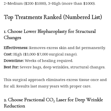
2=Medium ($200-$1000), 3=High (more than $1000).
Top Treatments Ranked (Numbered List)
1. Choose Lower Blepharoplasty for Structural
Changes
Effectiveness:
Removes excess skin and fat permanently.
Cost:
High ($3,000-$7,000 surgical range).
Downtime:
Weeks of healing required.
Best For:
Severe bags, deep wrinkles, structural changes.
This surgical approach eliminates excess tissue once and
for all. Results last many years with proper care.
2. Choose Fractional CO₂ Laser for Deep Wrinkle
Reduction