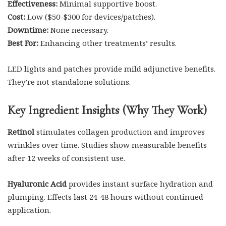
Effectiveness:
Minimal supportive boost.
Cost:
Low ($50-$300 for devices/patches).
Downtime:
None necessary.
Best For:
Enhancing other treatments’ results.
LED lights and patches provide mild adjunctive benefits.
They’re not standalone solutions.
Key Ingredient Insights (Why They Work)
Retinol
stimulates collagen production and improves
wrinkles over time. Studies show measurable benefits
after 12 weeks of consistent use.
Hyaluronic Acid
provides instant surface hydration and
plumping. Effects last 24-48 hours without continued
application.