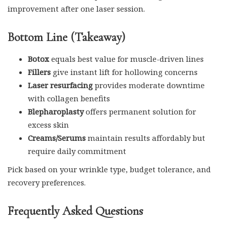
improvement after one laser session.
Bottom Line (Takeaway)
Botox
equals best value for muscle-driven lines
Fillers
give instant lift for hollowing concerns
Laser resurfacing
provides moderate downtime
with collagen benefits
Blepharoplasty
offers permanent solution for
excess skin
Creams/Serums
maintain results affordably but
require daily commitment
Pick based on your wrinkle type, budget tolerance, and
recovery preferences.
Frequently Asked Questions