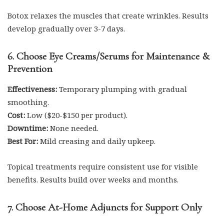
Botox relaxes the muscles that create wrinkles. Results
develop gradually over 3-7 days.
6. Choose Eye Creams/Serums for Maintenance &
Prevention
Effectiveness:
Temporary plumping with gradual
smoothing.
Cost:
Low ($20-$150 per product).
Downtime:
None needed.
Best For:
Mild creasing and daily upkeep.
Topical treatments require consistent use for visible
benefits. Results build over weeks and months.
7. Choose At-Home Adjuncts for Support Only