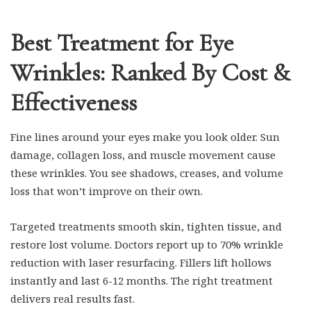
Best Treatment for Eye
Wrinkles: Ranked By Cost &
Effectiveness
Fine lines around your eyes make you look older. Sun
damage, collagen loss, and muscle movement cause
these wrinkles. You see shadows, creases, and volume
loss that won’t improve on their own.
Targeted treatments smooth skin, tighten tissue, and
restore lost volume. Doctors report up to 70% wrinkle
reduction with laser resurfacing. Fillers lift hollows
instantly and last 6-12 months. The right treatment
delivers real results fast.