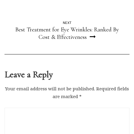
NEXT
Best Treatment for Eye Wrinkles: Ranked By
Cost & Effectiveness
Leave a Reply
Your email address will not be published.
Required fields
are marked
*