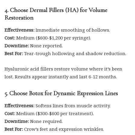
4. Choose Dermal Fillers (HA) for Volume
Restoration
Effectiveness:
Immediate smoothing of hollows.
Cost:
Medium ($600-$1,200 per syringe).
Downtime:
None reported.
Best For:
Tear-trough hollowing and shadow reduction.
Hyaluronic acid fillers restore volume where it’s been
lost. Results appear instantly and last 6-12 months.
5. Choose Botox for Dynamic Expression Lines
Effectiveness:
Softens lines from muscle activity.
Cost:
Medium ($300-$600 per treatment).
Downtime:
None required.
Best For:
Crow’s feet and expression wrinkles.