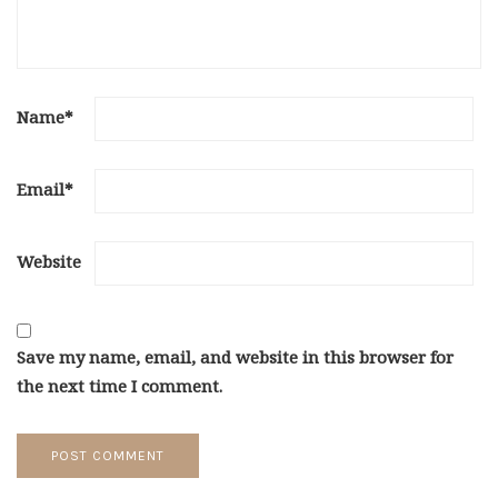
Name
*
Email
*
Website
Save my name, email, and website in this browser for
the next time I comment.