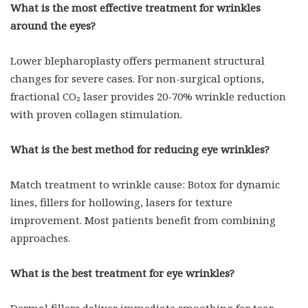
What is the most effective treatment for wrinkles
around the eyes?
Lower blepharoplasty offers permanent structural
changes for severe cases. For non-surgical options,
fractional CO₂ laser provides 20-70% wrinkle reduction
with proven collagen stimulation.
What is the best method for reducing eye wrinkles?
Match treatment to wrinkle cause: Botox for dynamic
lines, fillers for hollowing, lasers for texture
improvement. Most patients benefit from combining
approaches.
What is the best treatment for eye wrinkles?