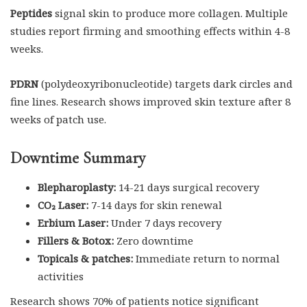
Peptides
signal skin to produce more collagen. Multiple
studies report firming and smoothing effects within 4-8
weeks.
PDRN
(polydeoxyribonucleotide) targets dark circles and
fine lines. Research shows improved skin texture after 8
weeks of patch use.
Downtime Summary
Blepharoplasty:
14-21 days surgical recovery
CO₂ Laser:
7-14 days for skin renewal
Erbium Laser:
Under 7 days recovery
Fillers & Botox:
Zero downtime
Topicals & patches:
Immediate return to normal
activities
Research shows 70% of patients notice significant