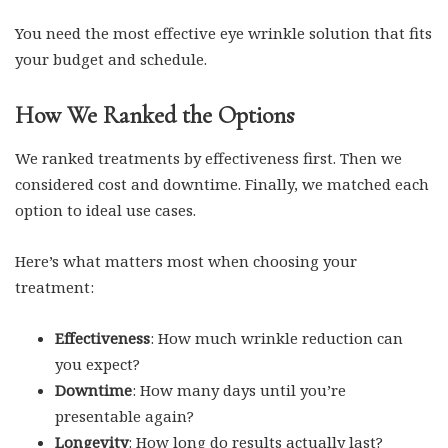
You need the most effective eye wrinkle solution that fits
your budget and schedule.
How We Ranked the Options
We ranked treatments by effectiveness first. Then we
considered cost and downtime. Finally, we matched each
option to ideal use cases.
Here’s what matters most when choosing your
treatment:
Effectiveness
: How much wrinkle reduction can
you expect?
Downtime
: How many days until you’re
presentable again?
Longevity
: How long do results actually last?